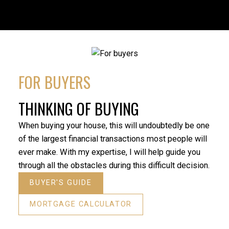
FOR BUYERS
THINKING OF BUYING
When buying your house, this will undoubtedly be one
of the largest financial transactions most people will
ever make. With my expertise, I will help guide you
through all the obstacles during this difficult decision.
BUYER'S GUIDE
MORTGAGE CALCULATOR
“Reza 
“My father and I were lucky enough to have Reza as
condo.