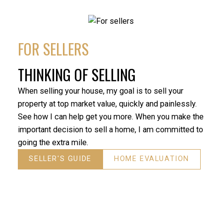
our real estate agent in the sale of my father’s home.
experi
We can’t say enough about the excellent service he
what h
provided. Reza is very professional, always answered
deligh
our questions quickly and kept us informed, and his
FOR SELLERS
expertise helped my father get the best price for his
- Roh
home in a challenging real estate market. We would
THINKING OF SELLING
both highly recommend him in the purchase or sale
of a home.”
When selling your house, my goal is to sell your
- David Dunnigan
property at top market value, quickly and painlessly.
See how I can help get you more. When you make the
important decision to sell a home, I am committed to
going the extra mile.
SELLER'S GUIDE
HOME EVALUATION