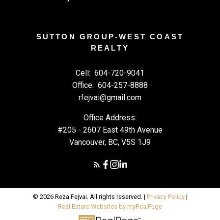
SUTTON GROUP-WEST COAST
REALTY
Cell:
604-720-9041
Office:
604-257-8888
rfejvai@gmail.com
Office Address:
#205 - 2607 East 49th Avenue
Vancouver, BC, V5S 1J9
© 2026 Reza Fejvai. All rights reserved. |
Privacy Policy
|
Real Estate Websites by myRealPage