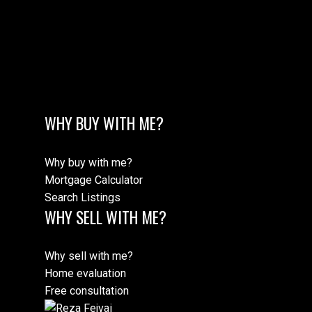
M
WHY BUY WITH ME?
MORE TESTIMONIALS
Why buy with me?
Mortgage Calculator
Search Listings
WHY SELL WITH ME?
Why sell with me?
Home evaluation
Free consultation