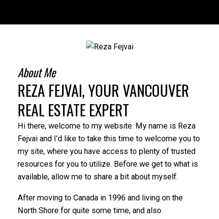
About Me
REZA FEJVAI, YOUR VANCOUVER
REAL ESTATE EXPERT
Hi there, welcome to my website. My name is Reza
Fejvai and I’d like to take this time to welcome you to
my site, where you have access to plenty of trusted
resources for you to utilize. Before we get to what is
available, allow me to share a bit about myself.
After moving to Canada in 1996 and living on the
North Shore for quite some time, and also