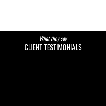
HOUSES
CONDOS
TOWNHOUSES
What they say
CLIENT TESTIMONIALS
HOUSES
CONDOS
TOWNHOUSES
HOUSES
CONDOS
TOWNHOUSES