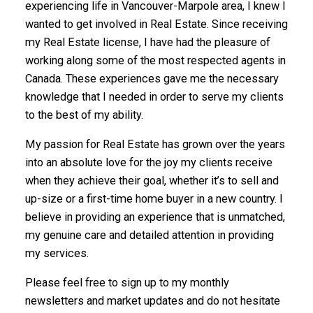
experiencing life in Vancouver-Marpole area, I knew I
wanted to get involved in Real Estate. Since receiving
my Real Estate license, I have had the pleasure of
working along some of the most respected agents in
Canada. These experiences gave me the necessary
knowledge that I needed in order to serve my clients
to the best of my ability.
My passion for Real Estate has grown over the years
into an absolute love for the joy my clients receive
when they achieve their goal, whether it’s to sell and
up-size or a first-time home buyer in a new country. I
believe in providing an experience that is unmatched,
my genuine care and detailed attention in providing
my services.
Powered by
Translate
Please feel free to sign up to my monthly
newsletters and market updates and do not hesitate