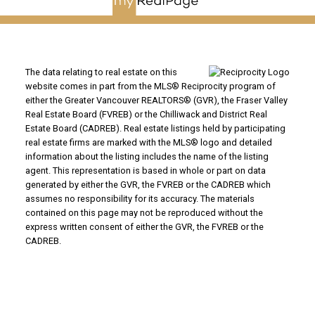
The data relating to real estate on this
website comes in part from the MLS® Reciprocity program of
either the Greater Vancouver REALTORS® (GVR), the Fraser Valley
Real Estate Board (FVREB) or the Chilliwack and District Real
Estate Board (CADREB). Real estate listings held by participating
real estate firms are marked with the MLS® logo and detailed
information about the listing includes the name of the listing
agent. This representation is based in whole or part on data
generated by either the GVR, the FVREB or the CADREB which
assumes no responsibility for its accuracy. The materials
contained on this page may not be reproduced without the
express written consent of either the GVR, the FVREB or the
CADREB.