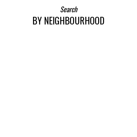
Search
BY NEIGHBOURHOOD