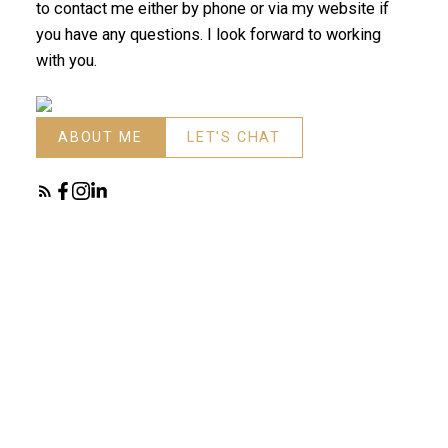
to contact me either by phone or via my website if
you have any questions. I look forward to working
with you.
ABOUT ME
LET'S CHAT
Search
FEATURED LISTINGS