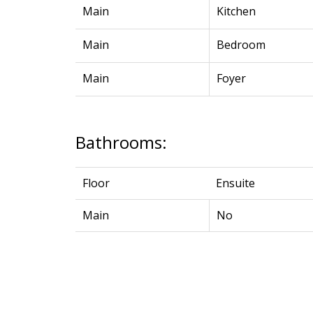
Main
Kitchen
Main
Bedroom
Main
Foyer
Bathrooms:
Floor
Ensuite
Main
No