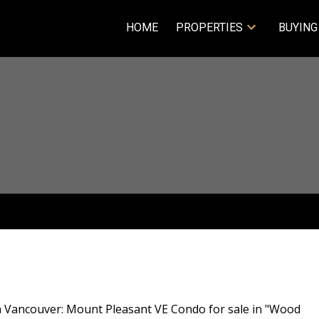
HOME
PROPERTIES
BUYING