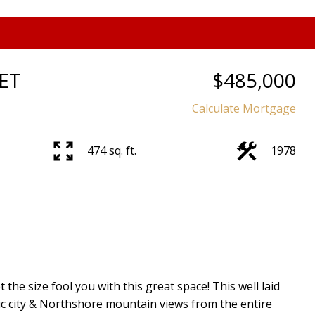
ET
$485,000
Calculate Mortgage
Price
474 sq. ft.
1978
 size fool you with this great space! This well laid
c city & Northshore mountain views from the entire