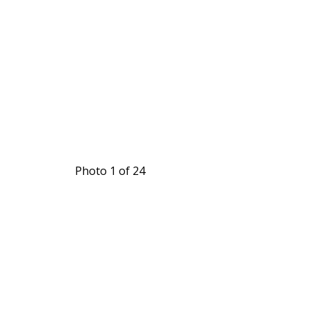
Photo 1 of 24