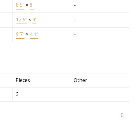
8'5"
×
8'
-
12'6"
×
9'
-
9'7"
×
4'1"
-
Pieces
Other
3