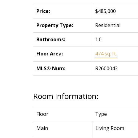
Price:
$485,000
Property Type:
Residential
Bathrooms:
1.0
Floor Area:
474 sq. ft.
MLS® Num:
R2600043
Room Information:
Floor
Type
Main
Living Room