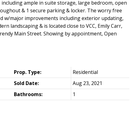
ts including ample in suite storage, large bedroom, open
roughout & 1 secure parking & locker. The worry free
 w/major improvements including exterior updating,
dern landscaping & is located close to VCC, Emily Carr,
 trendy Main Street. Showing by appointment, Open
Prop. Type:
Residential
Sold Date:
Aug 23, 2021
Bathrooms:
1