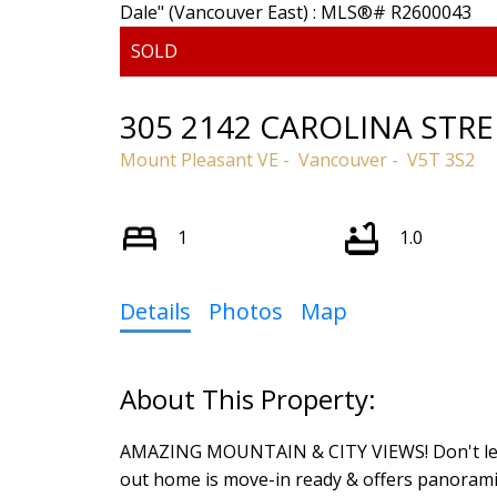
305 2142 CAROLINA STRE
Mount Pleasant VE
Vancouver
V5T 3S2
1
1.0
Details
Photos
Map
Powered by
Translate
AMAZING MOUNTAIN & CITY VIEWS! Don't let the
out home is move-in ready & offers panorami