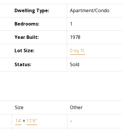
Dwelling Type:
Apartment/Condo
Bedrooms:
1
Year Built:
1978
Lot Size:
0 sq. ft.
Status:
Sold
Size
Other
14'
×
11'6"
-