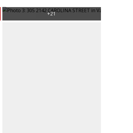
ACTIVE
SOLD
Filters