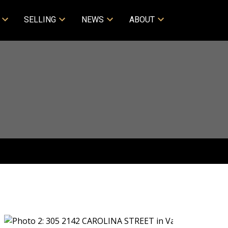
SELLING
NEWS
ABOUT