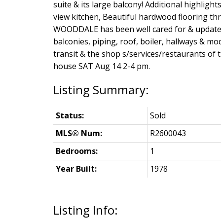
suite & its large balcony! Additional highligh
view kitchen, Beautiful hardwood flooring th
WOODDALE has been well cared for & updated
balconies, piping, roof, boiler, hallways & mo
transit & the shop s/services/restaurants of
house SAT Aug 14 2-4 pm.
Status:
Sold
MLS® Num:
R2600043
Bedrooms:
1
Year Built:
1978
Listing Info: