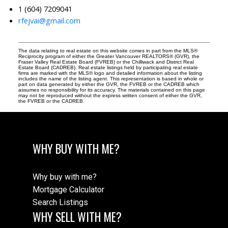
1 (604) 7209041
rfejvai@gmail.com
The data relating to real estate on this website comes in part from the MLS®
Reciprocity program of either the Greater Vancouver REALTORS® (GVR), the
Fraser Valley Real Estate Board (FVREB) or the Chilliwack and District Real
Estate Board (CADREB). Real estate listings held by participating real estate
firms are marked with the MLS® logo and detailed information about the listing
includes the name of the listing agent. This representation is based in whole or
part on data generated by either the GVR, the FVREB or the CADREB which
assumes no responsibility for its accuracy. The materials contained on this page
may not be reproduced without the express written consent of either the GVR,
the FVREB or the CADREB.
WHY BUY WITH ME?
Why buy with me?
Mortgage Calculator
Search Listings
WHY SELL WITH ME?