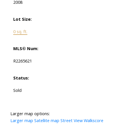
2008
Lot Size:
0 sq. ft.
MLS® Num:
R2265621
Status:
Sold
Larger map options:
Larger map
Satellite map
Street View
Walkscore