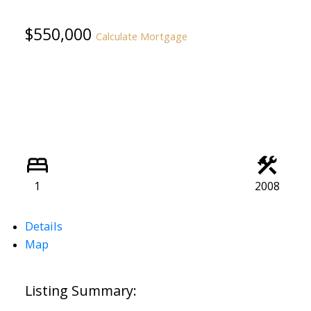
$550,000
Calculate Mortgage
1
2008
Details
Map