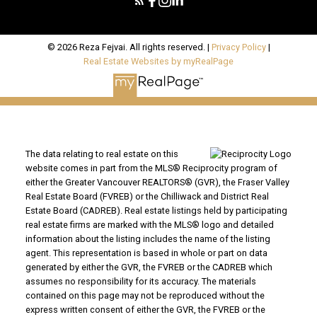
© 2026 Reza Fejvai. All rights reserved. |
Privacy Policy
|
Real Estate Websites by myRealPage
The data relating to real estate on this
website comes in part from the MLS® Reciprocity program of
either the Greater Vancouver REALTORS® (GVR), the Fraser Valley
Real Estate Board (FVREB) or the Chilliwack and District Real
Estate Board (CADREB). Real estate listings held by participating
real estate firms are marked with the MLS® logo and detailed
information about the listing includes the name of the listing
agent. This representation is based in whole or part on data
generated by either the GVR, the FVREB or the CADREB which
assumes no responsibility for its accuracy. The materials
contained on this page may not be reproduced without the
express written consent of either the GVR, the FVREB or the