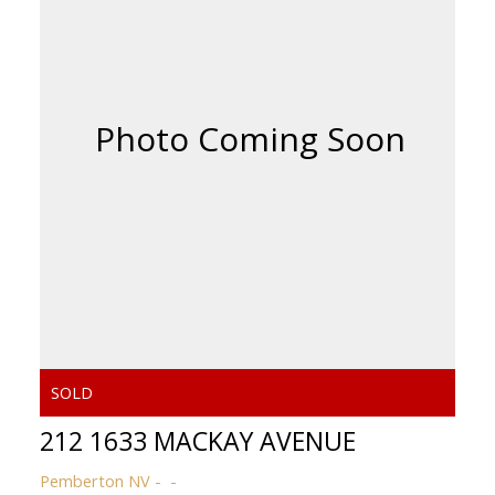
ACTIVE
SOLD
212 1633 MACKAY AVENUE
Powered by
Translate
Pemberton NV