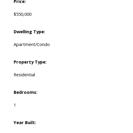
Price:
$550,000
Dwelling Type:
Apartment/Condo
Property Type:
Residential
Bedrooms:
1
Year Built: