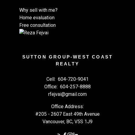
Why sell with me?
Home evaluation
Free consultation
SUTTON GROUP-WEST COAST
REALTY
Cell:
604-720-9041
Office:
604-257-8888
rfejvai@gmail.com
Office Address:
#205 - 2607 East 49th Avenue
Vancouver, BC, V5S 1J9