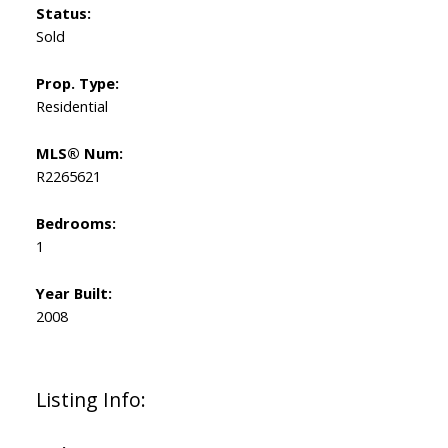
Status:
Sold
Prop. Type:
Residential
MLS® Num:
R2265621
Bedrooms:
1
Year Built:
2008
Listing Info: