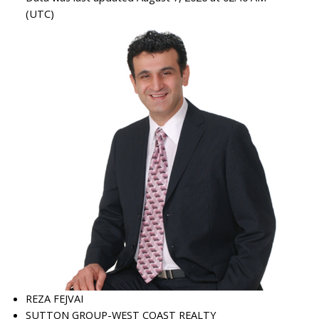
(UTC)
REZA FEJVAI
SUTTON GROUP-WEST COAST REALTY