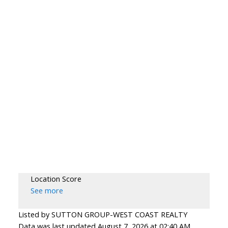
Location Score
See more
Listed by SUTTON GROUP-WEST COAST REALTY
Data was last updated August 7, 2026 at 02:40 AM