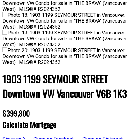
1903 1199 SEYMOUR STREET
Downtown VW
Vancouver
V6B 1K3
$399,800
Calculate Mortgage