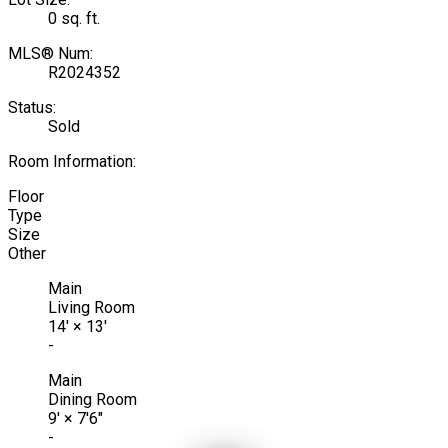
0 sq. ft.
MLS® Num:
R2024352
Status:
Sold
Room Information:
Floor
Type
Size
Other
Main
Living Room
14'
×
13'
-
Main
Dining Room
9'
×
7'6"
-