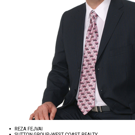
REZA FEJVAI
SUTTON GROUP-WEST COAST REALTY