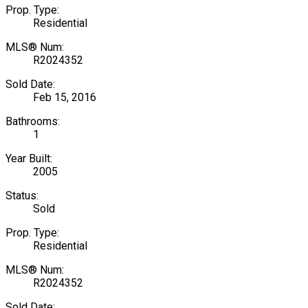
Prop. Type:
Residential
MLS® Num:
R2024352
Sold Date:
Feb 15, 2016
Bathrooms:
1
Year Built:
2005
Status:
Sold
Prop. Type:
Residential
MLS® Num:
R2024352
Sold Date: