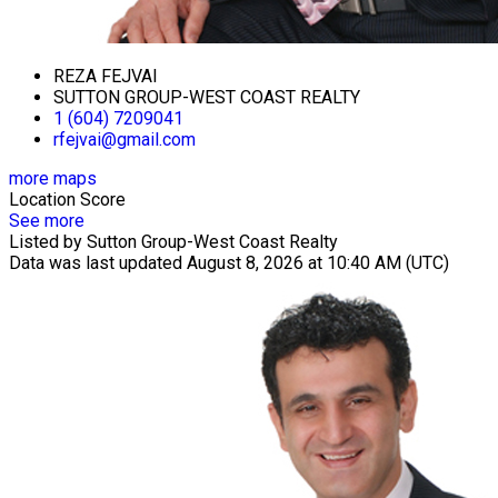
REZA FEJVAI
SUTTON GROUP-WEST COAST REALTY
1 (604) 7209041
rfejvai@gmail.com
more maps
Location Score
See more
Listed by Sutton Group-West Coast Realty
Data was last updated August 8, 2026 at 10:40 AM (UTC)