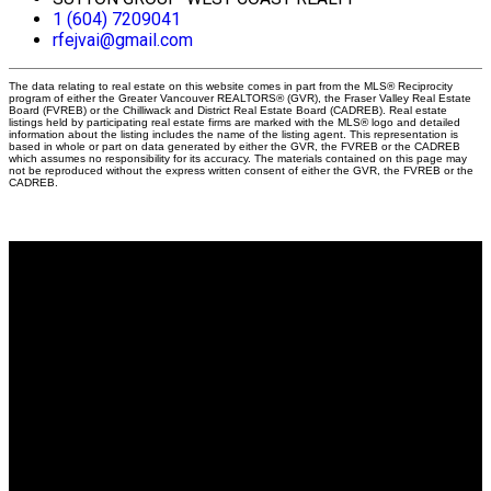
1 (604) 7209041
rfejvai@gmail.com
The data relating to real estate on this website comes in part from the MLS® Reciprocity
program of either the Greater Vancouver REALTORS® (GVR), the Fraser Valley Real Estate
Board (FVREB) or the Chilliwack and District Real Estate Board (CADREB). Real estate
listings held by participating real estate firms are marked with the MLS® logo and detailed
information about the listing includes the name of the listing agent. This representation is
based in whole or part on data generated by either the GVR, the FVREB or the CADREB
which assumes no responsibility for its accuracy. The materials contained on this page may
not be reproduced without the express written consent of either the GVR, the FVREB or the
CADREB.
Why buy with me?
Why buy with me?
Mortgage Calculator
Search Listings
Why sell with me?
Why sell with me?
Home evaluation