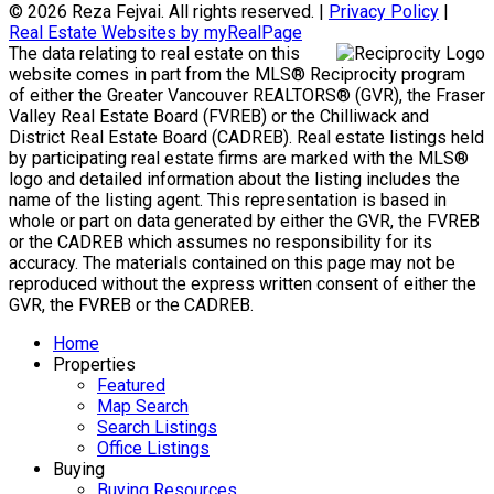
© 2026 Reza Fejvai. All rights reserved. |
Privacy Policy
|
Real Estate Websites by myRealPage
The data relating to real estate on this
website comes in part from the MLS® Reciprocity program
of either the Greater Vancouver REALTORS® (GVR), the Fraser
Valley Real Estate Board (FVREB) or the Chilliwack and
District Real Estate Board (CADREB). Real estate listings held
by participating real estate firms are marked with the MLS®
logo and detailed information about the listing includes the
name of the listing agent. This representation is based in
whole or part on data generated by either the GVR, the FVREB
or the CADREB which assumes no responsibility for its
accuracy. The materials contained on this page may not be
reproduced without the express written consent of either the
GVR, the FVREB or the CADREB.
Home
Properties
Featured
Map Search
Search Listings
Office Listings
Buying
Buying Resources