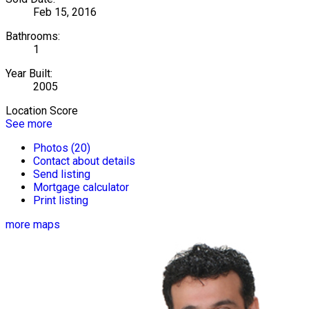
Feb 15, 2016
Bathrooms:
1
Year Built:
2005
Location Score
See more
Photos (20)
Contact about details
Send listing
Mortgage calculator
Print listing
more maps