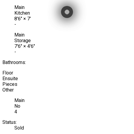
Main
Kitchen
8'6"
×
7'
-
Main
Storage
7'6"
×
4'6"
-
Bathrooms:
Floor
Ensuite
Pieces
Other
Main
No
4
Status:
Sold