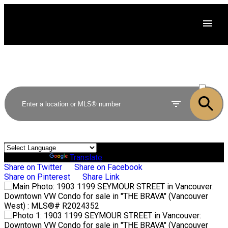
ACTIVE
SOLD
Powered by
Translate
Share on Twitter
Share on Facebook
Share on Pinterest
Share Link