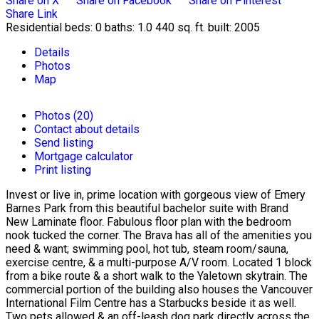
Share on X
Share on Facebook
Share on Pinterest
Share Link
Residential
beds:
0
baths:
1.0
440 sq. ft.
built:
2005
Details
Photos
Map
Photos (20)
Contact about details
Send listing
Mortgage calculator
Print listing
Invest or live in, prime location with gorgeous view of Emery
Barnes Park from this beautiful bachelor suite with Brand
New Laminate floor. Fabulous floor plan with the bedroom
nook tucked the corner. The Brava has all of the amenities you
need & want; swimming pool, hot tub, steam room/sauna,
exercise centre, & a multi-purpose A/V room. Located 1 block
from a bike route & a short walk to the Yaletown skytrain. The
commercial portion of the building also houses the Vancouver
International Film Centre has a Starbucks beside it as well.
Two pets allowed & an off-leash dog park directly across the