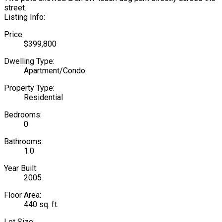
street.
Listing Info:
Price:
$399,800
Dwelling Type:
Apartment/Condo
Property Type:
Residential
Bedrooms:
0
Bathrooms:
1.0
Year Built:
2005
Floor Area:
440 sq. ft.
Lot Size: