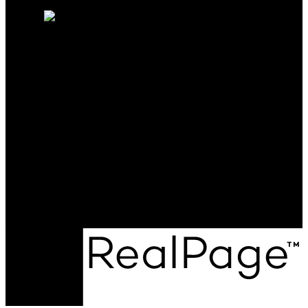
Free consultation
SUTTON GROUP-WEST
COAST REALTY
Cell:
604-720-9041
Office:
604-257-8888
rfejvai@gmail.com
Office Address:
#205 - 2607 East 49th Avenue
Vancouver, BC, V5S 1J9