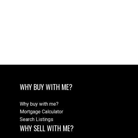
1 (604) 7209041
rfejvai@gmail.com
The data relating to real estate on this website comes in part from the MLS®
Reciprocity program of either the Greater Vancouver REALTORS® (GVR), the
Fraser Valley Real Estate Board (FVREB) or the Chilliwack and District Real
Estate Board (CADREB). Real estate listings held by participating real estate
firms are marked with the MLS® logo and detailed information about the listing
includes the name of the listing agent. This representation is based in whole or
part on data generated by either the GVR, the FVREB or the CADREB which
assumes no responsibility for its accuracy. The materials contained on this page
may not be reproduced without the express written consent of either the GVR,
the FVREB or the CADREB.
WHY BUY WITH ME?
Why buy with me?
Mortgage Calculator
Search Listings
WHY SELL WITH ME?