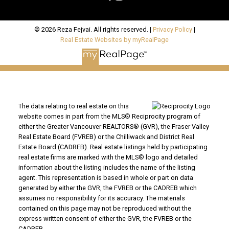
© 2026 Reza Fejvai. All rights reserved. |
Privacy Policy
|
Real Estate Websites by myRealPage
The data relating to real estate on this
website comes in part from the MLS® Reciprocity program of
either the Greater Vancouver REALTORS® (GVR), the Fraser Valley
Real Estate Board (FVREB) or the Chilliwack and District Real
Estate Board (CADREB). Real estate listings held by participating
real estate firms are marked with the MLS® logo and detailed
information about the listing includes the name of the listing
agent. This representation is based in whole or part on data
generated by either the GVR, the FVREB or the CADREB which
assumes no responsibility for its accuracy. The materials
contained on this page may not be reproduced without the
express written consent of either the GVR, the FVREB or the
CADREB.