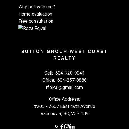
Why sell with me?
Home evaluation
Free consultation
SUTTON GROUP-WEST COAST
REALTY
Cell:
604-720-9041
Office:
604-257-8888
rfejvai@gmail.com
Office Address:
#205 - 2607 East 49th Avenue
Vancouver, BC, V5S 1J9