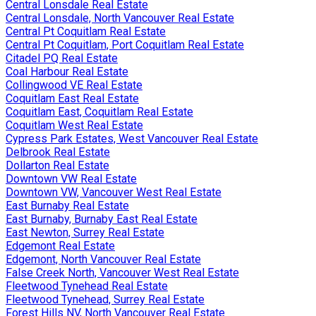
Central Lonsdale Real Estate
Central Lonsdale, North Vancouver Real Estate
Central Pt Coquitlam Real Estate
Central Pt Coquitlam, Port Coquitlam Real Estate
Citadel PQ Real Estate
Coal Harbour Real Estate
Collingwood VE Real Estate
Coquitlam East Real Estate
Coquitlam East, Coquitlam Real Estate
Coquitlam West Real Estate
Cypress Park Estates, West Vancouver Real Estate
Delbrook Real Estate
Dollarton Real Estate
Downtown VW Real Estate
Downtown VW, Vancouver West Real Estate
East Burnaby Real Estate
East Burnaby, Burnaby East Real Estate
East Newton, Surrey Real Estate
Edgemont Real Estate
Edgemont, North Vancouver Real Estate
False Creek North, Vancouver West Real Estate
Fleetwood Tynehead Real Estate
Fleetwood Tynehead, Surrey Real Estate
Forest Hills NV, North Vancouver Real Estate