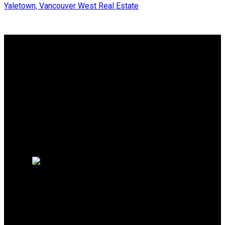
Yaletown, Vancouver West Real Estate
Why buy with me?
Why buy with me?
Mortgage Calculator
Search Listings
Why sell with me?
Why sell with me?
Home evaluation
Free consultation
SUTTON GROUP-WEST
COAST REALTY