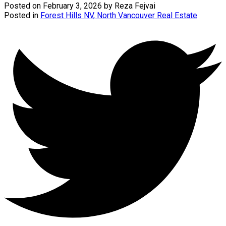
Posted on
February 3, 2026
by
Reza Fejvai
Posted in
Forest Hills NV, North Vancouver Real Estate