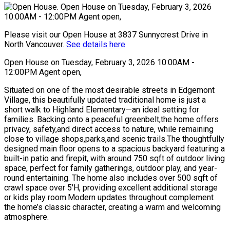
Please visit our Open House at 3837 Sunnycrest Drive in
North Vancouver.
See details here
Open House on Tuesday, February 3, 2026 10:00AM -
12:00PM Agent open,
Situated on one of the most desirable streets in Edgemont
Village, this beautifully updated traditional home is just a
short walk to Highland Elementary—an ideal setting for
families. Backing onto a peaceful greenbelt,the home offers
privacy, safety,and direct access to nature, while remaining
close to village shops,parks,and scenic trails.The thoughtfully
designed main floor opens to a spacious backyard featuring a
built-in patio and firepit, with around 750 sqft of outdoor living
space, perfect for family gatherings, outdoor play, and year-
round entertaining. The home also includes over 500 sqft of
crawl space over 5'H, providing excellent additional storage
or kids play room.Modern updates throughout complement
the home’s classic character, creating a warm and welcoming
atmosphere.