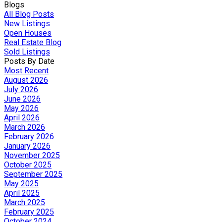
Blogs
All Blog Posts
New Listings
Open Houses
Real Estate Blog
Sold Listings
Posts By Date
Most Recent
August 2026
July 2026
June 2026
May 2026
April 2026
March 2026
February 2026
January 2026
November 2025
October 2025
September 2025
May 2025
April 2025
March 2025
February 2025
October 2024