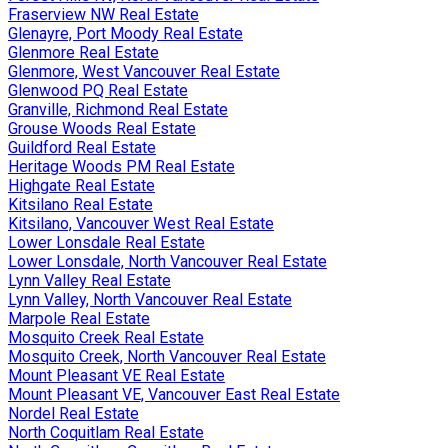
Fraserview NW Real Estate
Glenayre, Port Moody Real Estate
Glenmore Real Estate
Glenmore, West Vancouver Real Estate
Glenwood PQ Real Estate
Granville, Richmond Real Estate
Grouse Woods Real Estate
Guildford Real Estate
Heritage Woods PM Real Estate
Highgate Real Estate
Kitsilano Real Estate
Kitsilano, Vancouver West Real Estate
Lower Lonsdale Real Estate
Lower Lonsdale, North Vancouver Real Estate
Lynn Valley Real Estate
Lynn Valley, North Vancouver Real Estate
Marpole Real Estate
Mosquito Creek Real Estate
Mosquito Creek, North Vancouver Real Estate
Mount Pleasant VE Real Estate
Mount Pleasant VE, Vancouver East Real Estate
Nordel Real Estate
North Coquitlam Real Estate