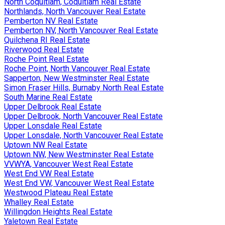
North Coquitlam, Coquitlam Real Estate
Northlands, North Vancouver Real Estate
Pemberton NV Real Estate
Pemberton NV, North Vancouver Real Estate
Quilchena RI Real Estate
Riverwood Real Estate
Roche Point Real Estate
Roche Point, North Vancouver Real Estate
Sapperton, New Westminster Real Estate
Simon Fraser Hills, Burnaby North Real Estate
South Marine Real Estate
Upper Delbrook Real Estate
Upper Delbrook, North Vancouver Real Estate
Upper Lonsdale Real Estate
Upper Lonsdale, North Vancouver Real Estate
Uptown NW Real Estate
Uptown NW, New Westminster Real Estate
VVWYA, Vancouver West Real Estate
West End VW Real Estate
West End VW, Vancouver West Real Estate
Westwood Plateau Real Estate
Whalley Real Estate
Willingdon Heights Real Estate
Yaletown Real Estate