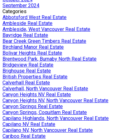
September 2024
Categories
Abbotsford West Real Estate
Ambleside Real Estate
Ambleside, West Vancouver Real Estate
Bayridge Real Estate
Bear Creek Green Timbers Real Estate
Birchland Manor Real Estate
Bolivar Heights Real Estate
Brentwood Park, Burnaby North Real Estate
Bridgeview Real Estate
Brighouse Real Estate
British Properties Real Estate
Calverhall Real Estate
Calverhall, North Vancouver Real Estate
Canyon Heights NV Real Estate
Canyon Heights NV, North Vancouver Real Estate
Canyon Springs Real Estate
Canyon Springs, Coquitlam Real Estate
Capilano Highlands, North Vancouver Real Estate
Capilano NV Real Estate
Capilano NV, North Vancouver Real Estate
Cariboo Real Estate