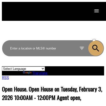
ACTIVE
SOLD
Powered by
Translate
RSS
Open House. Open House on Tuesday, February 3,
2026 10:00AM - 12:00PM Agent open,