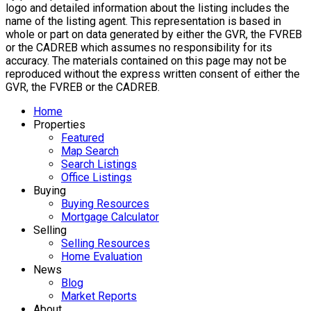
logo and detailed information about the listing includes the
name of the listing agent. This representation is based in
whole or part on data generated by either the GVR, the FVREB
or the CADREB which assumes no responsibility for its
accuracy. The materials contained on this page may not be
reproduced without the express written consent of either the
GVR, the FVREB or the CADREB.
Home
Properties
Featured
Map Search
Search Listings
Office Listings
Buying
Buying Resources
Mortgage Calculator
Selling
Selling Resources
Home Evaluation
News
Blog
Market Reports
About