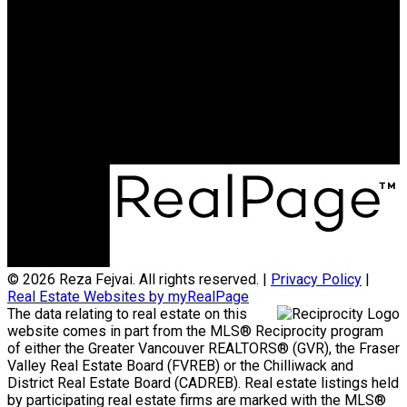
Cell:
604-720-9041
Office:
604-257-8888
rfejvai@gmail.com
Office Address:
#205 - 2607 East 49th Avenue
Vancouver, BC, V5S 1J9
© 2026 Reza Fejvai. All rights reserved. |
Privacy Policy
|
Real Estate Websites by myRealPage
The data relating to real estate on this
website comes in part from the MLS® Reciprocity program
of either the Greater Vancouver REALTORS® (GVR), the Fraser
Valley Real Estate Board (FVREB) or the Chilliwack and
District Real Estate Board (CADREB). Real estate listings held
by participating real estate firms are marked with the MLS®