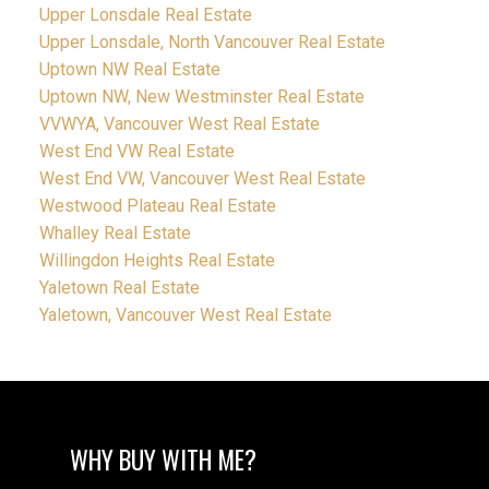
Upper Lonsdale Real Estate
Upper Lonsdale, North Vancouver Real Estate
Uptown NW Real Estate
Uptown NW, New Westminster Real Estate
VVWYA, Vancouver West Real Estate
West End VW Real Estate
West End VW, Vancouver West Real Estate
Westwood Plateau Real Estate
Whalley Real Estate
Willingdon Heights Real Estate
Yaletown Real Estate
Yaletown, Vancouver West Real Estate
WHY BUY WITH ME?