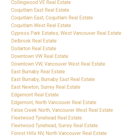
Collingwood VE Real Estate
Coquitlam East Real Estate
Coquitlam East, Coquitlam Real Estate
Coquitlam West Real Estate
Cypress Park Estates, West Vancouver Real Estate
Delbrook Real Estate
Dollarton Real Estate
Downtown VW Real Estate
Downtown VW, Vancouver West Real Estate
East Burnaby Real Estate
East Burnaby, Burnaby East Real Estate
East Newton, Surrey Real Estate
Edgemont Real Estate
Edgemont, North Vancouver Real Estate
False Creek North, Vancouver West Real Estate
Fleetwood Tynehead Real Estate
Fleetwood Tynehead, Surrey Real Estate
Forest Hills NV, North Vancouver Real Estate