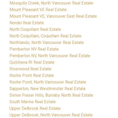
Mosquito Creek, North Vancouver Real Estate
Mount Pleasant VE Real Estate
Mount Pleasant VE, Vancouver East Real Estate
Nordel Real Estate
North Coquitlam Real Estate
North Coquitlam, Coquitlam Real Estate
Northlands, North Vancouver Real Estate
Pemberton NV Real Estate
Pemberton NV, North Vancouver Real Estate
Quilchena RI Real Estate
Riverwood Real Estate
Roche Point Real Estate
Roche Point, North Vancouver Real Estate
Sapperton, New Westminster Real Estate
Simon Fraser Hills, Burnaby North Real Estate
South Marine Real Estate
Upper Delbrook Real Estate
Upper Delbrook, North Vancouver Real Estate