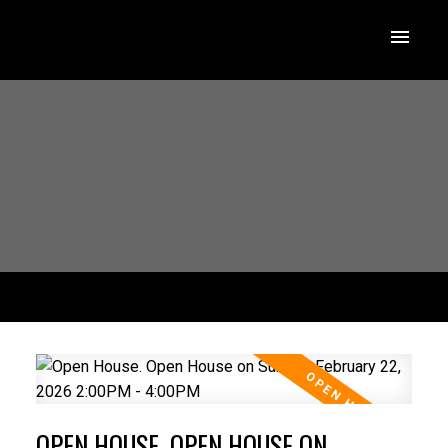
OPEN HOUSE. OPEN HOUSE ON