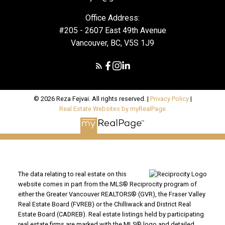
Office Address:
#205 - 2607 East 49th Avenue
Vancouver, BC, V5S 1J9
© 2026 Reza Fejvai. All rights reserved. |
Privacy Policy
|
Real Estate Websites by myRealPage
The data relating to real estate on this
website comes in part from the MLS® Reciprocity program of
either the Greater Vancouver REALTORS® (GVR), the Fraser Valley
Real Estate Board (FVREB) or the Chilliwack and District Real
Estate Board (CADREB). Real estate listings held by participating
real estate firms are marked with the MLS® logo and detailed