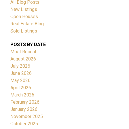
All Blog Posts
New Listings
Open Houses
Real Estate Blog
Sold Listings
POSTS BY DATE
Most Recent
August 2026
July 2026
June 2026
May 2026
April 2026
March 2026
February 2026
January 2026
November 2025
October 2025