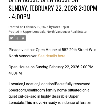
SUNDAY, FEBRUARY 22, 2026 2:00PM
- 4:00PM
Posted on
February 19, 2026
by
Reza Fejvai
Posted in
Upper Lonsdale, North Vancouver Real Estate
Please visit our Open House at 552 29th Street W in
North Vancouver.
See details here
ACTIVE
SOLD
Open House on Sunday, February 22, 2026 2:00PM -
4:00PM
Location,Location,Location!Beautifully renovated
6bedroom,4bathroom family home situated on a
quiet cul-de-sac in highly desirable Upper
Lonsdale.This move-in ready residence offers an
Powered by
Translate