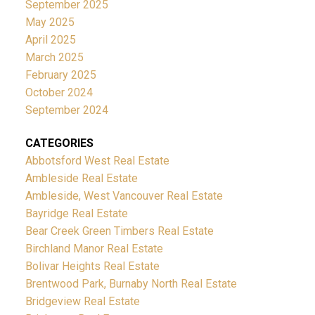
September 2025
May 2025
April 2025
March 2025
February 2025
October 2024
September 2024
CATEGORIES
Abbotsford West Real Estate
Ambleside Real Estate
Ambleside, West Vancouver Real Estate
Bayridge Real Estate
Bear Creek Green Timbers Real Estate
Birchland Manor Real Estate
Bolivar Heights Real Estate
Brentwood Park, Burnaby North Real Estate
Bridgeview Real Estate