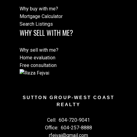
Why buy with me?
Mortgage Calculator
Search Listings
WHY SELL WITH ME?
Why sell with me?
Home evaluation
Free consultation
SUTTON GROUP-WEST COAST
REALTY
Cell:
604-720-9041
Office:
604-257-8888
rfejvai@gmail.com