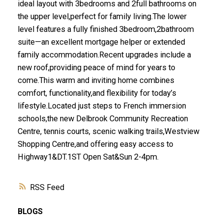
ideal layout with 3bedrooms and 2full bathrooms on
the upper level,perfect for family living.The lower
level features a fully finished 3bedroom,2bathroom
suite—an excellent mortgage helper or extended
family accommodation.Recent upgrades include a
new roof,providing peace of mind for years to
come.This warm and inviting home combines
comfort, functionality,and flexibility for today’s
lifestyle.Located just steps to French immersion
schools,the new Delbrook Community Recreation
Centre, tennis courts, scenic walking trails,Westview
Shopping Centre,and offering easy access to
Highway1&DT.1ST Open Sat&Sun 2-4pm.
RSS
BLOGS