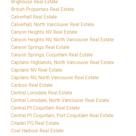
Brighouse Real Estate
British Properties Real Estate
Calverhall Real Estate
Calverhall, North Vancouver Real Estate
Canyon Heights NV Real Estate
Canyon Heights NV, North Vancouver Real Estate
Canyon Springs Real Estate
Canyon Springs, Coquitlam Real Estate
Capilano Highlands, North Vancouver Real Estate
Capilano NV Real Estate
Capilano NV, North Vancouver Real Estate
Cariboo Real Estate
Central Lonsdale Real Estate
Central Lonsdale, North Vancouver Real Estate
Central Pt Coquitlam Real Estate
Central Pt Coquitlam, Port Coquitlam Real Estate
Citadel PQ Real Estate
Coal Harbour Real Estate