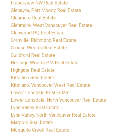
Fraserview NW Real Estate
Glenayre, Port Moody Real Estate
Glenmore Real Estate
Glenmore, West Vancouver Real Estate
Glenwood PQ Real Estate
Granville, Richmond Real Estate
Grouse Woods Real Estate
Guildford Real Estate
Heritage Woods PM Real Estate
Highgate Real Estate
Kitsilano Real Estate
Kitsilano, Vancouver West Real Estate
Lower Lonsdale Real Estate
Lower Lonsdale, North Vancouver Real Estate
Lynn Valley Real Estate
Lynn Valley, North Vancouver Real Estate
Marpole Real Estate
Mosquito Creek Real Estate