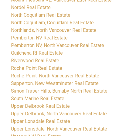
Nordel Real Estate
North Coquitlam Real Estate
North Coquitlam, Coquitlam Real Estate
Northlands, North Vancouver Real Estate
Pemberton NV Real Estate
Pemberton NV, North Vancouver Real Estate
Quilchena RI Real Estate
Riverwood Real Estate
Roche Point Real Estate
Roche Point, North Vancouver Real Estate
Sapperton, New Westminster Real Estate
Simon Fraser Hills, Burnaby North Real Estate
South Marine Real Estate
Upper Delbrook Real Estate
Upper Delbrook, North Vancouver Real Estate
Upper Lonsdale Real Estate
Upper Lonsdale, North Vancouver Real Estate