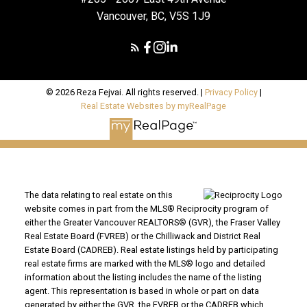
Vancouver, BC, V5S 1J9
© 2026 Reza Fejvai. All rights reserved. |
Privacy Policy
|
Real Estate Websites by myRealPage
The data relating to real estate on this
website comes in part from the MLS® Reciprocity program of
either the Greater Vancouver REALTORS® (GVR), the Fraser Valley
Real Estate Board (FVREB) or the Chilliwack and District Real
Estate Board (CADREB). Real estate listings held by participating
real estate firms are marked with the MLS® logo and detailed
information about the listing includes the name of the listing
agent. This representation is based in whole or part on data
generated by either the GVR, the FVREB or the CADREB which