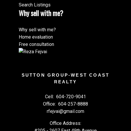
Search Listings
Why sell with me?
Why sell with me?
Home evaluation
Free consultation
SUTTON GROUP-WEST COAST
REALTY
Cell:
604-720-9041
Office:
604-257-8888
rfejvai@gmail.com
Office Address:
#205 - 2607 East 49th Avenue