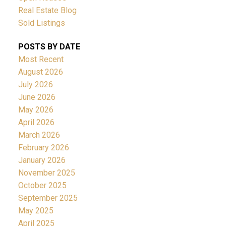
Real Estate Blog
Sold Listings
POSTS BY DATE
Most Recent
August 2026
July 2026
June 2026
May 2026
April 2026
March 2026
February 2026
January 2026
November 2025
October 2025
September 2025
May 2025
April 2025