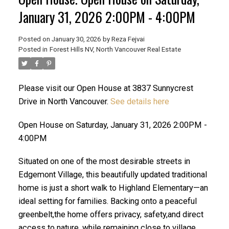
January 31, 2026 2:00PM - 4:00PM
Posted on
January 30, 2026
by
Reza Fejvai
Posted in
Forest Hills NV, North Vancouver Real Estate
Please visit our Open House at 3837 Sunnycrest
Drive in North Vancouver.
See details here
Open House on Saturday, January 31, 2026 2:00PM -
ACTIVE
SOLD
4:00PM
Situated on one of the most desirable streets in
Edgemont Village, this beautifully updated traditional
home is just a short walk to Highland Elementary—an
ideal setting for families. Backing onto a peaceful
greenbelt,the home offers privacy, safety,and direct
Powered by
Translate
access to nature, while remaining close to village