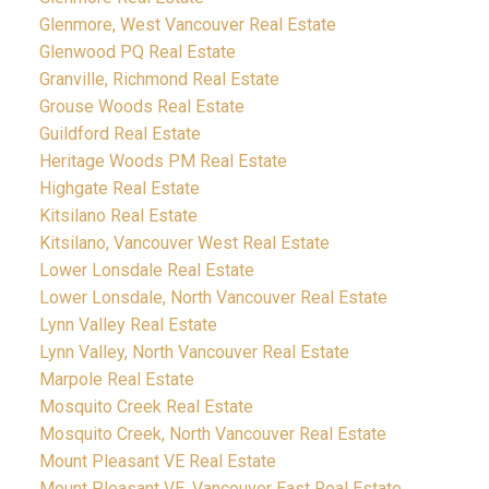
Glenmore, West Vancouver Real Estate
Glenwood PQ Real Estate
Granville, Richmond Real Estate
Grouse Woods Real Estate
Guildford Real Estate
Heritage Woods PM Real Estate
Highgate Real Estate
Kitsilano Real Estate
Kitsilano, Vancouver West Real Estate
Lower Lonsdale Real Estate
Lower Lonsdale, North Vancouver Real Estate
Lynn Valley Real Estate
Lynn Valley, North Vancouver Real Estate
Marpole Real Estate
Mosquito Creek Real Estate
Mosquito Creek, North Vancouver Real Estate
Mount Pleasant VE Real Estate
Mount Pleasant VE, Vancouver East Real Estate