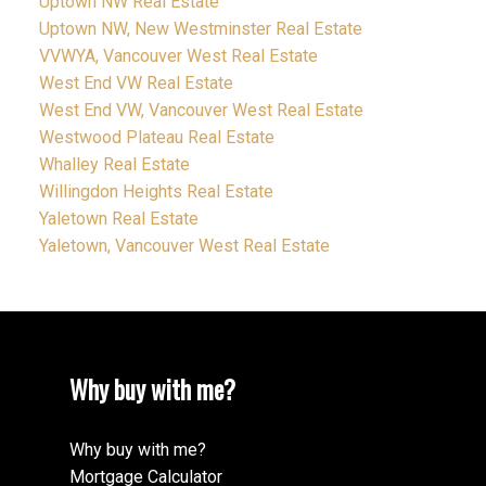
Uptown NW Real Estate
Uptown NW, New Westminster Real Estate
VVWYA, Vancouver West Real Estate
West End VW Real Estate
West End VW, Vancouver West Real Estate
Westwood Plateau Real Estate
Whalley Real Estate
Willingdon Heights Real Estate
Yaletown Real Estate
Yaletown, Vancouver West Real Estate
Why buy with me?
Why buy with me?
Mortgage Calculator