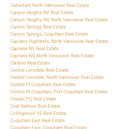
Calverhall, North Vancouver Real Estate
Canyon Heights NV Real Estate
Canyon Heights NV, North Vancouver Real Estate
Canyon Springs Real Estate
Canyon Springs, Coquitlam Real Estate
Capilano Highlands, North Vancouver Real Estate
Capilano NV Real Estate
Capilano NV, North Vancouver Real Estate
Cariboo Real Estate
Central Lonsdale Real Estate
Central Lonsdale, North Vancouver Real Estate
Central Pt Coquitlam Real Estate
Central Pt Coquitlam, Port Coquitlam Real Estate
Citadel PQ Real Estate
Coal Harbour Real Estate
Collingwood VE Real Estate
Coquitlam East Real Estate
Coquitlam East, Coquitlam Real Estate