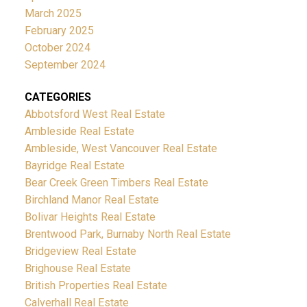
March 2025
February 2025
October 2024
September 2024
CATEGORIES
Abbotsford West Real Estate
Ambleside Real Estate
Ambleside, West Vancouver Real Estate
Bayridge Real Estate
Bear Creek Green Timbers Real Estate
Birchland Manor Real Estate
Bolivar Heights Real Estate
Brentwood Park, Burnaby North Real Estate
Bridgeview Real Estate
Brighouse Real Estate
British Properties Real Estate
Calverhall Real Estate