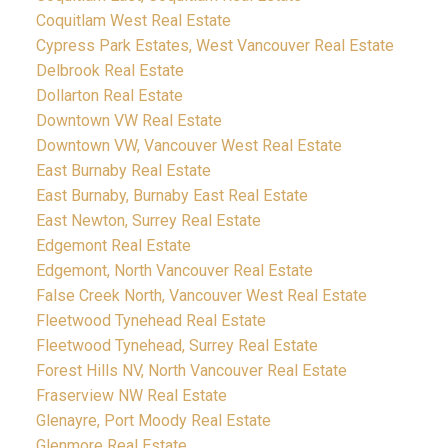
Coquitlam West Real Estate
Cypress Park Estates, West Vancouver Real Estate
Delbrook Real Estate
Dollarton Real Estate
Downtown VW Real Estate
Downtown VW, Vancouver West Real Estate
East Burnaby Real Estate
East Burnaby, Burnaby East Real Estate
East Newton, Surrey Real Estate
Edgemont Real Estate
Edgemont, North Vancouver Real Estate
False Creek North, Vancouver West Real Estate
Fleetwood Tynehead Real Estate
Fleetwood Tynehead, Surrey Real Estate
Forest Hills NV, North Vancouver Real Estate
Fraserview NW Real Estate
Glenayre, Port Moody Real Estate
Glenmore Real Estate