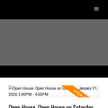
Open House. Open House on Saturday,