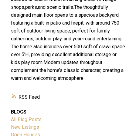
shops,parks,and scenic trails.The thoughtfully
designed main floor opens to a spacious backyard
featuring a built-in patio and firepit, with around 750
sqft of outdoor living space, perfect for family
gatherings, outdoor play, and year-round entertaining.
The home also includes over 500 sqft of crawl space
over 5'H, providing excellent additional storage or
kids play room.Modern updates throughout
complement the home’s classic character, creating a
warm and welcoming atmosphere.
RSS
BLOGS
All Blog Posts
New Listings
Open Houses