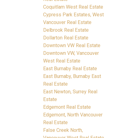
Coquitlam West Real Estate
Cypress Park Estates, West
Vancouver Real Estate
Delbrook Real Estate
Dollarton Real Estate
Downtown VW Real Estate
Downtown VW, Vancouver
West Real Estate
East Burnaby Real Estate
East Burnaby, Burnaby East
Real Estate
East Newton, Surrey Real
Estate
Edgemont Real Estate
Edgemont, North Vancouver
Real Estate
False Creek North,
Vancouver West Real Estate