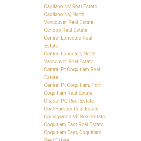
Capilano NV Real Estate
Capilano NV, North
Vancouver Real Estate
Cariboo Real Estate
Central Lonsdale Real
Estate
Central Lonsdale, North
Vancouver Real Estate
Central Pt Coquitlam Real
Estate
Central Pt Coquitlam, Port
Coquitlam Real Estate
Citadel PQ Real Estate
Coal Harbour Real Estate
Collingwood VE Real Estate
Coquitlam East Real Estate
Coquitlam East, Coquitlam
Real Estate