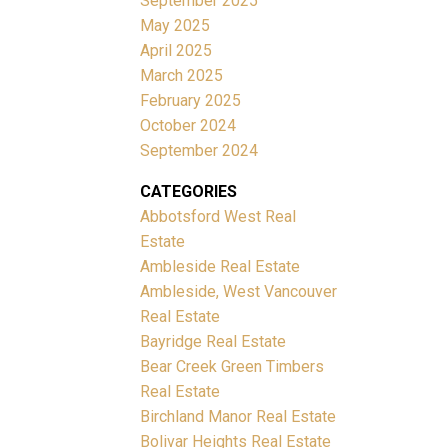
September 2025
May 2025
April 2025
March 2025
February 2025
October 2024
September 2024
CATEGORIES
Abbotsford West Real
Estate
Ambleside Real Estate
Ambleside, West Vancouver
Real Estate
Bayridge Real Estate
Bear Creek Green Timbers
Real Estate
Birchland Manor Real Estate
Bolivar Heights Real Estate