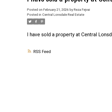
Posted on
February 21, 2026
by
Reza Fejvai
Posted in
Central Lonsdale Real Estate
I have sold a property at Central Lons
RSS
Powered by
Translate