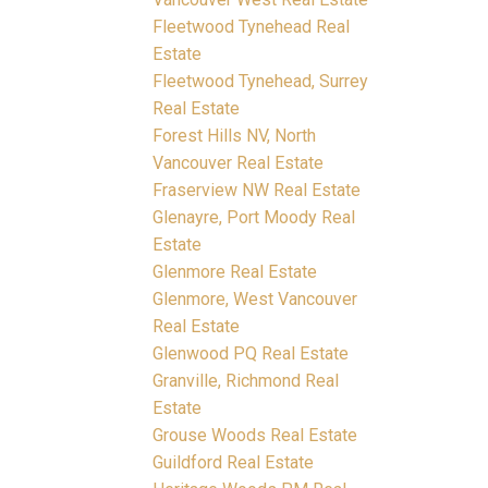
Fleetwood Tynehead Real
Estate
Fleetwood Tynehead, Surrey
Real Estate
Forest Hills NV, North
Vancouver Real Estate
Fraserview NW Real Estate
Glenayre, Port Moody Real
Estate
Glenmore Real Estate
Glenmore, West Vancouver
Real Estate
Glenwood PQ Real Estate
Granville, Richmond Real
Estate
Grouse Woods Real Estate
Guildford Real Estate