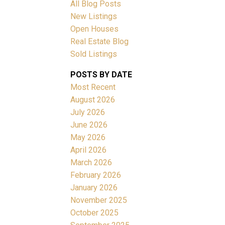
All Blog Posts
New Listings
Open Houses
Real Estate Blog
Sold Listings
ACTIVE
SOLD
POSTS BY DATE
Most Recent
Filters
August 2026
July 2026
June 2026
May 2026
April 2026
March 2026
February 2026
January 2026
November 2025
October 2025