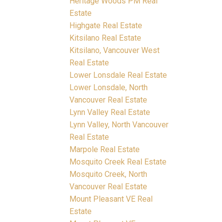
Heritage Woods PM Real
Estate
Highgate Real Estate
Kitsilano Real Estate
Kitsilano, Vancouver West
Real Estate
Lower Lonsdale Real Estate
Lower Lonsdale, North
Vancouver Real Estate
Lynn Valley Real Estate
Lynn Valley, North Vancouver
Real Estate
Marpole Real Estate
Mosquito Creek Real Estate
Mosquito Creek, North
Vancouver Real Estate
Mount Pleasant VE Real
Estate