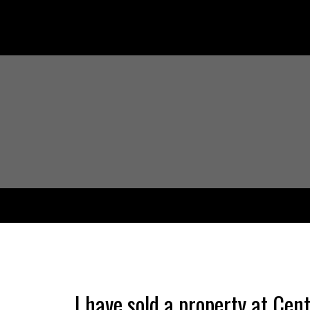
I have sold a property at Cen