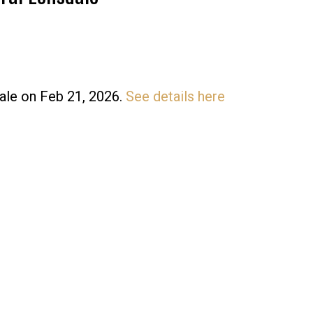
dale on Feb 21, 2026.
See details here
Price