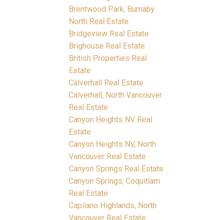
Brentwood Park, Burnaby
North Real Estate
Bridgeview Real Estate
Brighouse Real Estate
British Properties Real
Estate
Calverhall Real Estate
Calverhall, North Vancouver
Real Estate
Canyon Heights NV Real
Estate
Canyon Heights NV, North
Vancouver Real Estate
Canyon Springs Real Estate
Canyon Springs, Coquitlam
Real Estate
Capilano Highlands, North
Vancouver Real Estate