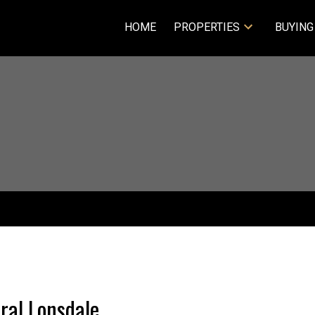
HOME
PROPERTIES
BUYING
tral Lonsdale