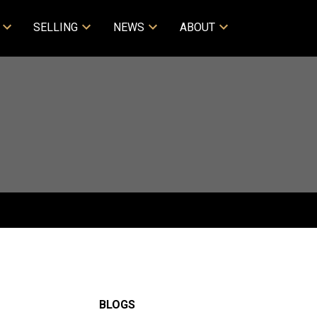
SELLING
NEWS
ABOUT
BLOGS