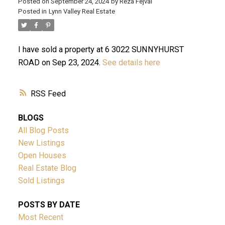
Posted on
September 24, 2024
by
Reza Fejvai
Posted in
Lynn Valley Real Estate
I have sold a property at 6 3022 SUNNYHURST
ROAD on Sep 23, 2024.
See details here
RSS
ACTIVE
SOLD
BLOGS
All Blog Posts
New Listings
Open Houses
Real Estate Blog
Sold Listings
Powered by
Translate
POSTS BY DATE
Most Recent