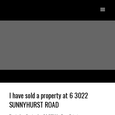
I have sold a property at 6 3022
SUNNYHURST ROAD