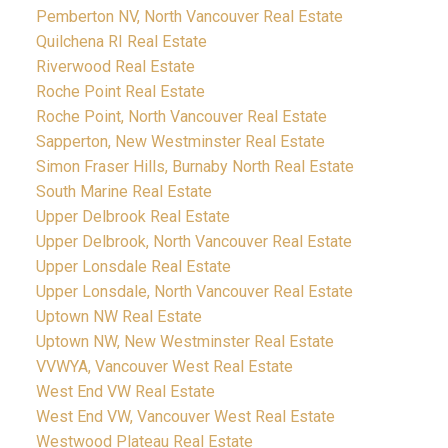
Pemberton NV, North Vancouver Real Estate
Quilchena RI Real Estate
Riverwood Real Estate
Roche Point Real Estate
Roche Point, North Vancouver Real Estate
Sapperton, New Westminster Real Estate
Simon Fraser Hills, Burnaby North Real Estate
South Marine Real Estate
Upper Delbrook Real Estate
Upper Delbrook, North Vancouver Real Estate
Upper Lonsdale Real Estate
Upper Lonsdale, North Vancouver Real Estate
Uptown NW Real Estate
Uptown NW, New Westminster Real Estate
VVWYA, Vancouver West Real Estate
West End VW Real Estate
West End VW, Vancouver West Real Estate
Westwood Plateau Real Estate