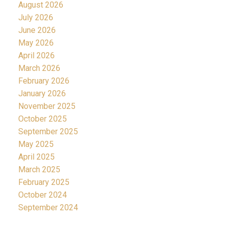
August 2026
July 2026
June 2026
May 2026
April 2026
March 2026
February 2026
January 2026
November 2025
October 2025
September 2025
May 2025
April 2025
March 2025
February 2025
October 2024
September 2024