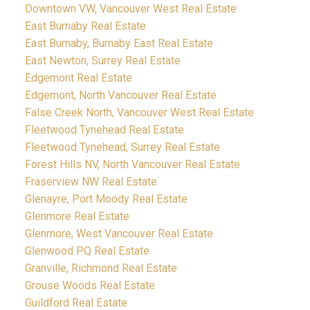
Downtown VW, Vancouver West Real Estate
East Burnaby Real Estate
East Burnaby, Burnaby East Real Estate
East Newton, Surrey Real Estate
Edgemont Real Estate
Edgemont, North Vancouver Real Estate
False Creek North, Vancouver West Real Estate
Fleetwood Tynehead Real Estate
Fleetwood Tynehead, Surrey Real Estate
Forest Hills NV, North Vancouver Real Estate
Fraserview NW Real Estate
Glenayre, Port Moody Real Estate
Glenmore Real Estate
Glenmore, West Vancouver Real Estate
Glenwood PQ Real Estate
Granville, Richmond Real Estate
Grouse Woods Real Estate
Guildford Real Estate