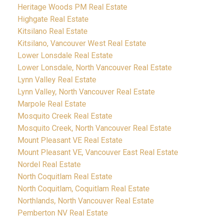
Heritage Woods PM Real Estate
Highgate Real Estate
Kitsilano Real Estate
Kitsilano, Vancouver West Real Estate
Lower Lonsdale Real Estate
Lower Lonsdale, North Vancouver Real Estate
Lynn Valley Real Estate
Lynn Valley, North Vancouver Real Estate
Marpole Real Estate
Mosquito Creek Real Estate
Mosquito Creek, North Vancouver Real Estate
Mount Pleasant VE Real Estate
Mount Pleasant VE, Vancouver East Real Estate
Nordel Real Estate
North Coquitlam Real Estate
North Coquitlam, Coquitlam Real Estate
Northlands, North Vancouver Real Estate
Pemberton NV Real Estate