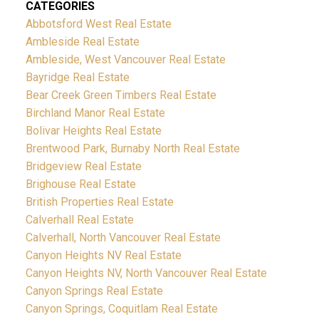
CATEGORIES
Abbotsford West Real Estate
Ambleside Real Estate
Ambleside, West Vancouver Real Estate
Bayridge Real Estate
Bear Creek Green Timbers Real Estate
Birchland Manor Real Estate
Bolivar Heights Real Estate
Brentwood Park, Burnaby North Real Estate
Bridgeview Real Estate
Brighouse Real Estate
British Properties Real Estate
Calverhall Real Estate
Calverhall, North Vancouver Real Estate
Canyon Heights NV Real Estate
Canyon Heights NV, North Vancouver Real Estate
Canyon Springs Real Estate
Canyon Springs, Coquitlam Real Estate