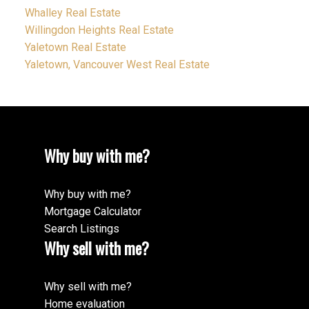
Whalley Real Estate
Willingdon Heights Real Estate
Yaletown Real Estate
Yaletown, Vancouver West Real Estate
Why buy with me?
Why buy with me?
Mortgage Calculator
Search Listings
Why sell with me?
Why sell with me?
Home evaluation