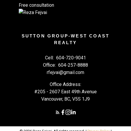
Free consultation
SUTTON GROUP-WEST COAST
REALTY
Cell:
604-720-9041
Office:
604-257-8888
rfejvai@gmail.com
Office Address:
#205 - 2607 East 49th Avenue
Vancouver, BC, V5S 1J9