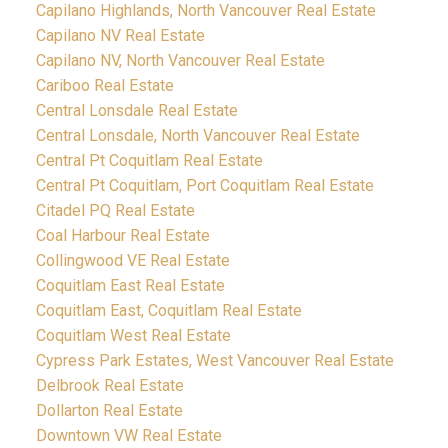
Capilano Highlands, North Vancouver Real Estate
Capilano NV Real Estate
Capilano NV, North Vancouver Real Estate
Cariboo Real Estate
Central Lonsdale Real Estate
Central Lonsdale, North Vancouver Real Estate
Central Pt Coquitlam Real Estate
Central Pt Coquitlam, Port Coquitlam Real Estate
Citadel PQ Real Estate
Coal Harbour Real Estate
Collingwood VE Real Estate
Coquitlam East Real Estate
Coquitlam East, Coquitlam Real Estate
Coquitlam West Real Estate
Cypress Park Estates, West Vancouver Real Estate
Delbrook Real Estate
Dollarton Real Estate
Downtown VW Real Estate