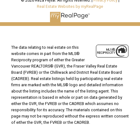
© 2026 Reza Fejvai. All rights reserved. |
Privacy Policy
|
Real Estate Websites by myRealPage
The data relating to real estate on this
website comes in part from the MLS®
Reciprocity program of either the Greater
Vancouver REALTORS® (GVR), the Fraser Valley Real Estate
Board (FVREB) or the Chilliwack and District Real Estate Board
(CADREB). Real estate listings held by participating real estate
firms are marked with the MLS® logo and detailed information
about the listing includes the name of the listing agent. This
representation is based in whole or part on data generated by
either the GVR, the FVREB or the CADREB which assumes no
responsibility for its accuracy. The materials contained on this
page may not be reproduced without the express written consent
of either the GVR, the FVREB or the CADREB.