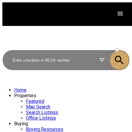
ACTIVE
SOLD
Home
Properties
Featured
Map Search
Search Listings
Office Listings
Buying
Buying Resources