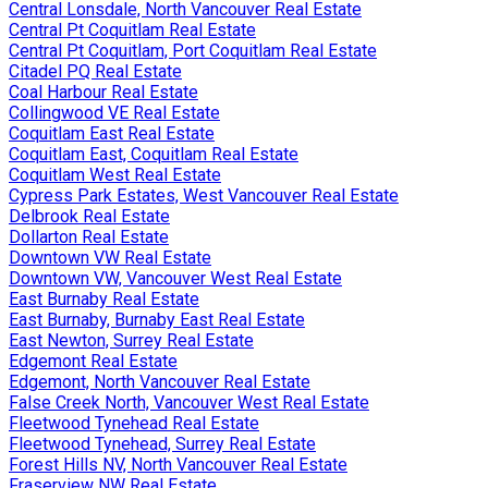
Central Lonsdale, North Vancouver Real Estate
Central Pt Coquitlam Real Estate
Central Pt Coquitlam, Port Coquitlam Real Estate
Citadel PQ Real Estate
Coal Harbour Real Estate
Collingwood VE Real Estate
Coquitlam East Real Estate
Coquitlam East, Coquitlam Real Estate
Coquitlam West Real Estate
Cypress Park Estates, West Vancouver Real Estate
Delbrook Real Estate
Dollarton Real Estate
Downtown VW Real Estate
Downtown VW, Vancouver West Real Estate
East Burnaby Real Estate
East Burnaby, Burnaby East Real Estate
East Newton, Surrey Real Estate
Edgemont Real Estate
Edgemont, North Vancouver Real Estate
False Creek North, Vancouver West Real Estate
Fleetwood Tynehead Real Estate
Fleetwood Tynehead, Surrey Real Estate
Forest Hills NV, North Vancouver Real Estate
Fraserview NW Real Estate