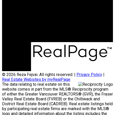
Cell:
604-720-9041
Office:
604-257-8888
rfejvai@gmail.com
Office Address:
#205 - 2607 East 49th Avenue
Vancouver, BC, V5S 1J9
© 2026 Reza Fejvai. All rights reserved. |
Privacy Policy
|
Real Estate Websites by myRealPage
The data relating to real estate on this
website comes in part from the MLS® Reciprocity program
of either the Greater Vancouver REALTORS® (GVR), the Fraser
Valley Real Estate Board (FVREB) or the Chilliwack and
District Real Estate Board (CADREB). Real estate listings held
by participating real estate firms are marked with the MLS®
logo and detailed information about the listing includes the