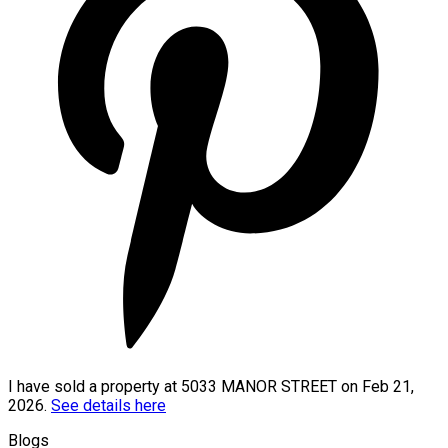
I have sold a property at 5033 MANOR STREET on Feb 21,
2026.
See details here
Blogs