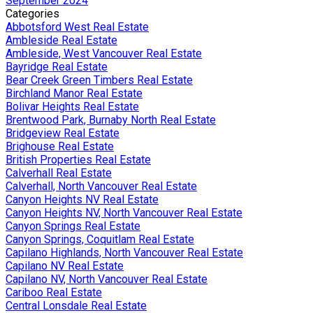
September 2024
Categories
Abbotsford West Real Estate
Ambleside Real Estate
Ambleside, West Vancouver Real Estate
Bayridge Real Estate
Bear Creek Green Timbers Real Estate
Birchland Manor Real Estate
Bolivar Heights Real Estate
Brentwood Park, Burnaby North Real Estate
Bridgeview Real Estate
Brighouse Real Estate
British Properties Real Estate
Calverhall Real Estate
Calverhall, North Vancouver Real Estate
Canyon Heights NV Real Estate
Canyon Heights NV, North Vancouver Real Estate
Canyon Springs Real Estate
Canyon Springs, Coquitlam Real Estate
Capilano Highlands, North Vancouver Real Estate
Capilano NV Real Estate
Capilano NV, North Vancouver Real Estate
Cariboo Real Estate
Central Lonsdale Real Estate