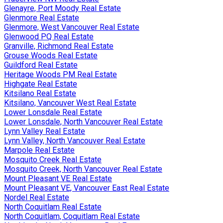
Glenayre, Port Moody Real Estate
Glenmore Real Estate
Glenmore, West Vancouver Real Estate
Glenwood PQ Real Estate
Granville, Richmond Real Estate
Grouse Woods Real Estate
Guildford Real Estate
Heritage Woods PM Real Estate
Highgate Real Estate
Kitsilano Real Estate
Kitsilano, Vancouver West Real Estate
Lower Lonsdale Real Estate
Lower Lonsdale, North Vancouver Real Estate
Lynn Valley Real Estate
Lynn Valley, North Vancouver Real Estate
Marpole Real Estate
Mosquito Creek Real Estate
Mosquito Creek, North Vancouver Real Estate
Mount Pleasant VE Real Estate
Mount Pleasant VE, Vancouver East Real Estate
Nordel Real Estate
North Coquitlam Real Estate
North Coquitlam, Coquitlam Real Estate