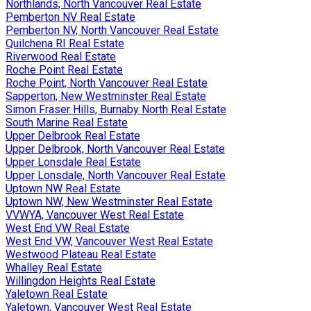
Northlands, North Vancouver Real Estate
Pemberton NV Real Estate
Pemberton NV, North Vancouver Real Estate
Quilchena RI Real Estate
Riverwood Real Estate
Roche Point Real Estate
Roche Point, North Vancouver Real Estate
Sapperton, New Westminster Real Estate
Simon Fraser Hills, Burnaby North Real Estate
South Marine Real Estate
Upper Delbrook Real Estate
Upper Delbrook, North Vancouver Real Estate
Upper Lonsdale Real Estate
Upper Lonsdale, North Vancouver Real Estate
Uptown NW Real Estate
Uptown NW, New Westminster Real Estate
VVWYA, Vancouver West Real Estate
West End VW Real Estate
West End VW, Vancouver West Real Estate
Westwood Plateau Real Estate
Whalley Real Estate
Willingdon Heights Real Estate
Yaletown Real Estate
Yaletown, Vancouver West Real Estate