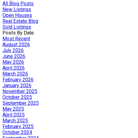
All Blog Posts
New Listings
Open Houses
Real Estate Blog
Sold Listings
Posts By Date
Most Recent
August 2026
July 2026
June 2026
May 2026
April 2026
March 2026
February 2026
January 2026
November 2025
October 2025
September 2025
May 2025
April 2025
March 2025
February 2025
October 2024