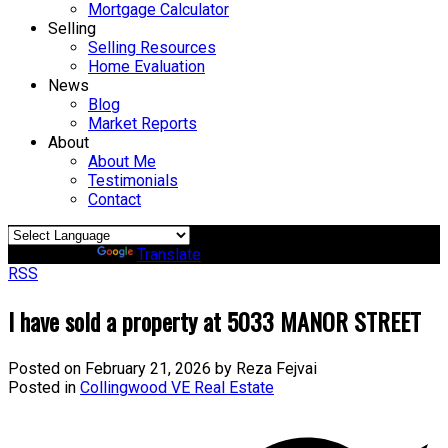
Mortgage Calculator
Selling
Selling Resources
Home Evaluation
News
Blog
Market Reports
About
About Me
Testimonials
Contact
Powered by
Translate
RSS
I have sold a property at 5033 MANOR STREET
Posted on
February 21, 2026
by
Reza Fejvai
Posted in
Collingwood VE Real Estate