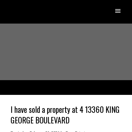
I have sold a property at 4 13360 KING
GEORGE BOULEVARD