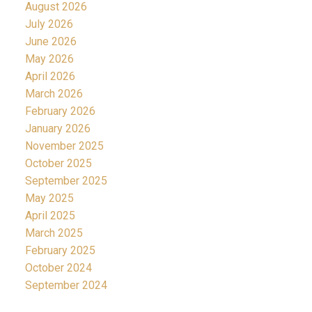
August 2026
July 2026
June 2026
May 2026
April 2026
March 2026
February 2026
January 2026
November 2025
October 2025
September 2025
May 2025
April 2025
March 2025
February 2025
October 2024
September 2024