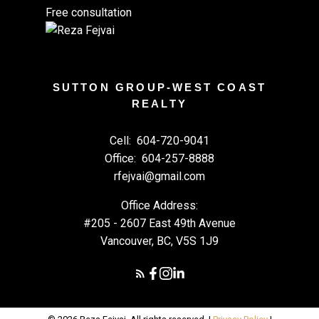
Free consultation
SUTTON GROUP-WEST COAST
REALTY
Cell:
604-720-9041
Office:
604-257-8888
rfejvai@gmail.com
Office Address:
#205 - 2607 East 49th Avenue
Vancouver, BC, V5S 1J9