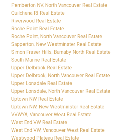
Pemberton NV, North Vancouver Real Estate
Quilchena RI Real Estate
Riverwood Real Estate
Roche Point Real Estate
Roche Point, North Vancouver Real Estate
Sapperton, New Westminster Real Estate
Simon Fraser Hills, Burnaby North Real Estate
South Marine Real Estate
Upper Delbrook Real Estate
Upper Delbrook, North Vancouver Real Estate
Upper Lonsdale Real Estate
Upper Lonsdale, North Vancouver Real Estate
Uptown NW Real Estate
Uptown NW, New Westminster Real Estate
VVWYA, Vancouver West Real Estate
West End VW Real Estate
West End VW, Vancouver West Real Estate
Westwood Plateau Real Estate