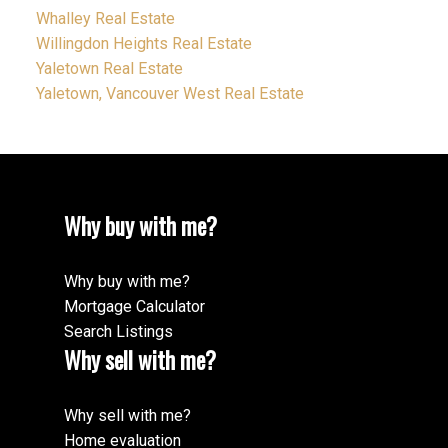
Whalley Real Estate
Willingdon Heights Real Estate
Yaletown Real Estate
Yaletown, Vancouver West Real Estate
Why buy with me?
Why buy with me?
Mortgage Calculator
Search Listings
Why sell with me?
Why sell with me?
Home evaluation