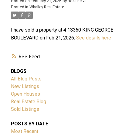
Posted on
February 21, 2026
by
Reza Fejvai
Posted in
Whalley Real Estate
I have sold a property at 4 13360 KING GEORGE
BOULEVARD on Feb 21, 2026.
See details here
RSS
ACTIVE
SOLD
BLOGS
All Blog Posts
New Listings
Open Houses
Real Estate Blog
Sold Listings
Powered by
Translate
POSTS BY DATE
Most Recent