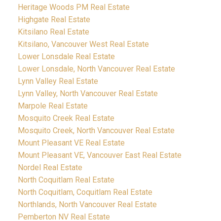
Heritage Woods PM Real Estate
Highgate Real Estate
Kitsilano Real Estate
Kitsilano, Vancouver West Real Estate
Lower Lonsdale Real Estate
Lower Lonsdale, North Vancouver Real Estate
Lynn Valley Real Estate
Lynn Valley, North Vancouver Real Estate
Marpole Real Estate
Mosquito Creek Real Estate
Mosquito Creek, North Vancouver Real Estate
Mount Pleasant VE Real Estate
Mount Pleasant VE, Vancouver East Real Estate
Nordel Real Estate
North Coquitlam Real Estate
North Coquitlam, Coquitlam Real Estate
Northlands, North Vancouver Real Estate
Pemberton NV Real Estate