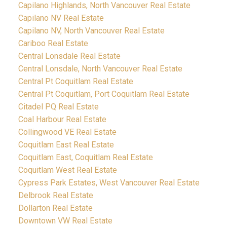
Capilano Highlands, North Vancouver Real Estate
Capilano NV Real Estate
Capilano NV, North Vancouver Real Estate
Cariboo Real Estate
Central Lonsdale Real Estate
Central Lonsdale, North Vancouver Real Estate
Central Pt Coquitlam Real Estate
Central Pt Coquitlam, Port Coquitlam Real Estate
Citadel PQ Real Estate
Coal Harbour Real Estate
Collingwood VE Real Estate
Coquitlam East Real Estate
Coquitlam East, Coquitlam Real Estate
Coquitlam West Real Estate
Cypress Park Estates, West Vancouver Real Estate
Delbrook Real Estate
Dollarton Real Estate
Downtown VW Real Estate