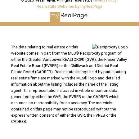
© 2026 Reza Fejvai. All rights reserved. |
Privacy Policy
|
Real Estate Websites by myRealPage
The data relating to real estate on this
website comes in part from the MLS® Reciprocity program of
either the Greater Vancouver REALTORS® (GVR), the Fraser Valley
Real Estate Board (FVREB) or the Chilliwack and District Real
Estate Board (CADREB). Real estate listings held by participating
real estate firms are marked with the MLS® logo and detailed
information about the listing includes the name of the listing
agent. This representation is based in whole or part on data
generated by either the GVR, the FVREB or the CADREB which
assumes no responsibility for its accuracy. The materials
contained on this page may not be reproduced without the
express written consent of either the GVR, the FVREB or the
CADREB.