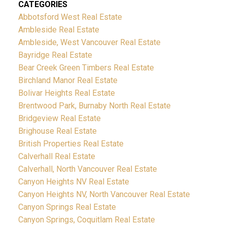
CATEGORIES
Abbotsford West Real Estate
Ambleside Real Estate
Ambleside, West Vancouver Real Estate
Bayridge Real Estate
Bear Creek Green Timbers Real Estate
Birchland Manor Real Estate
Bolivar Heights Real Estate
Brentwood Park, Burnaby North Real Estate
Bridgeview Real Estate
Brighouse Real Estate
British Properties Real Estate
Calverhall Real Estate
Calverhall, North Vancouver Real Estate
Canyon Heights NV Real Estate
Canyon Heights NV, North Vancouver Real Estate
Canyon Springs Real Estate
Canyon Springs, Coquitlam Real Estate