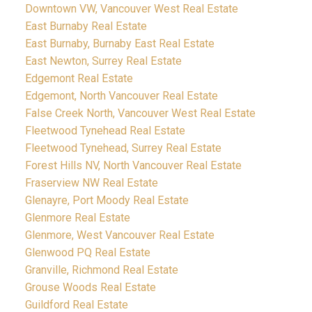
Downtown VW, Vancouver West Real Estate
East Burnaby Real Estate
East Burnaby, Burnaby East Real Estate
East Newton, Surrey Real Estate
Edgemont Real Estate
Edgemont, North Vancouver Real Estate
False Creek North, Vancouver West Real Estate
Fleetwood Tynehead Real Estate
Fleetwood Tynehead, Surrey Real Estate
Forest Hills NV, North Vancouver Real Estate
Fraserview NW Real Estate
Glenayre, Port Moody Real Estate
Glenmore Real Estate
Glenmore, West Vancouver Real Estate
Glenwood PQ Real Estate
Granville, Richmond Real Estate
Grouse Woods Real Estate
Guildford Real Estate