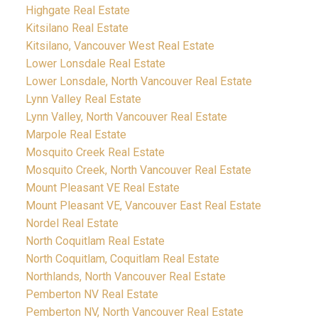
Highgate Real Estate
Kitsilano Real Estate
Kitsilano, Vancouver West Real Estate
Lower Lonsdale Real Estate
Lower Lonsdale, North Vancouver Real Estate
Lynn Valley Real Estate
Lynn Valley, North Vancouver Real Estate
Marpole Real Estate
Mosquito Creek Real Estate
Mosquito Creek, North Vancouver Real Estate
Mount Pleasant VE Real Estate
Mount Pleasant VE, Vancouver East Real Estate
Nordel Real Estate
North Coquitlam Real Estate
North Coquitlam, Coquitlam Real Estate
Northlands, North Vancouver Real Estate
Pemberton NV Real Estate
Pemberton NV, North Vancouver Real Estate