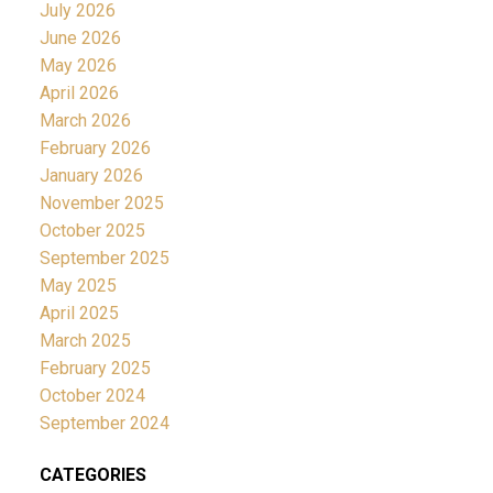
July 2026
June 2026
May 2026
April 2026
March 2026
February 2026
January 2026
November 2025
October 2025
September 2025
May 2025
April 2025
March 2025
February 2025
October 2024
September 2024
CATEGORIES