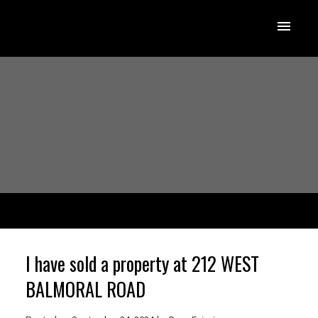
I have sold a property at 212 WEST
BALMORAL ROAD