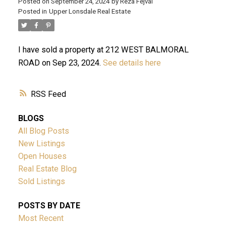
Posted on
September 24, 2024
by
Reza Fejvai
Posted in
Upper Lonsdale Real Estate
I have sold a property at 212 WEST BALMORAL
ROAD on Sep 23, 2024.
See details here
RSS
ACTIVE
SOLD
BLOGS
All Blog Posts
New Listings
Open Houses
Real Estate Blog
Sold Listings
Powered by
Translate
POSTS BY DATE
Most Recent