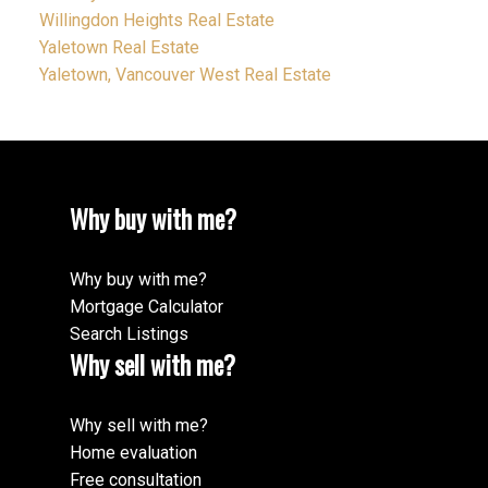
Willingdon Heights Real Estate
Yaletown Real Estate
Yaletown, Vancouver West Real Estate
Why buy with me?
Why buy with me?
Mortgage Calculator
Search Listings
Why sell with me?
Why sell with me?
Home evaluation
Free consultation