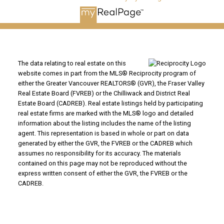
The data relating to real estate on this
website comes in part from the MLS® Reciprocity program of
either the Greater Vancouver REALTORS® (GVR), the Fraser Valley
Real Estate Board (FVREB) or the Chilliwack and District Real
Estate Board (CADREB). Real estate listings held by participating
real estate firms are marked with the MLS® logo and detailed
information about the listing includes the name of the listing
agent. This representation is based in whole or part on data
generated by either the GVR, the FVREB or the CADREB which
assumes no responsibility for its accuracy. The materials
contained on this page may not be reproduced without the
express written consent of either the GVR, the FVREB or the
CADREB.