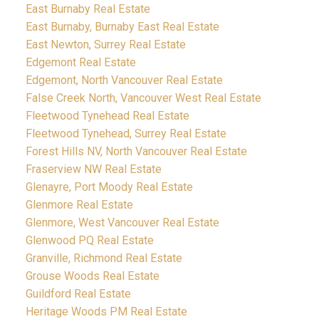
East Burnaby Real Estate
East Burnaby, Burnaby East Real Estate
East Newton, Surrey Real Estate
Edgemont Real Estate
Edgemont, North Vancouver Real Estate
False Creek North, Vancouver West Real Estate
Fleetwood Tynehead Real Estate
Fleetwood Tynehead, Surrey Real Estate
Forest Hills NV, North Vancouver Real Estate
Fraserview NW Real Estate
Glenayre, Port Moody Real Estate
Glenmore Real Estate
Glenmore, West Vancouver Real Estate
Glenwood PQ Real Estate
Granville, Richmond Real Estate
Grouse Woods Real Estate
Guildford Real Estate
Heritage Woods PM Real Estate