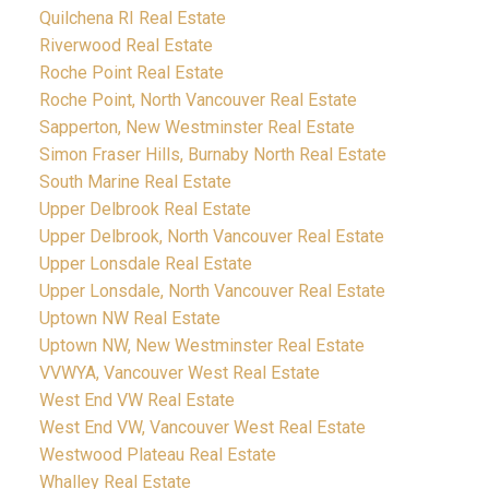
Quilchena RI Real Estate
Riverwood Real Estate
Roche Point Real Estate
Roche Point, North Vancouver Real Estate
Sapperton, New Westminster Real Estate
Simon Fraser Hills, Burnaby North Real Estate
South Marine Real Estate
Upper Delbrook Real Estate
Upper Delbrook, North Vancouver Real Estate
Upper Lonsdale Real Estate
Upper Lonsdale, North Vancouver Real Estate
Uptown NW Real Estate
Uptown NW, New Westminster Real Estate
VVWYA, Vancouver West Real Estate
West End VW Real Estate
West End VW, Vancouver West Real Estate
Westwood Plateau Real Estate
Whalley Real Estate