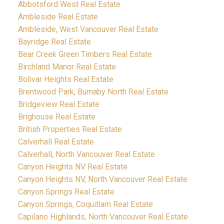
Abbotsford West Real Estate
Ambleside Real Estate
Ambleside, West Vancouver Real Estate
Bayridge Real Estate
Bear Creek Green Timbers Real Estate
Birchland Manor Real Estate
Bolivar Heights Real Estate
Brentwood Park, Burnaby North Real Estate
Bridgeview Real Estate
Brighouse Real Estate
British Properties Real Estate
Calverhall Real Estate
Calverhall, North Vancouver Real Estate
Canyon Heights NV Real Estate
Canyon Heights NV, North Vancouver Real Estate
Canyon Springs Real Estate
Canyon Springs, Coquitlam Real Estate
Capilano Highlands, North Vancouver Real Estate