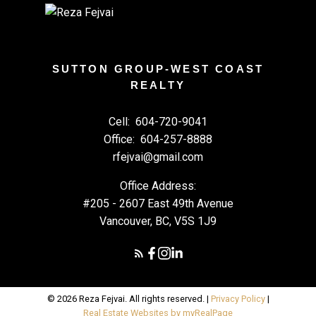
SUTTON GROUP-WEST COAST
REALTY
Cell:
604-720-9041
Office:
604-257-8888
rfejvai@gmail.com
Office Address:
#205 - 2607 East 49th Avenue
Vancouver, BC, V5S 1J9
© 2026 Reza Fejvai. All rights reserved. |
Privacy Policy
|
Real Estate Websites by myRealPage