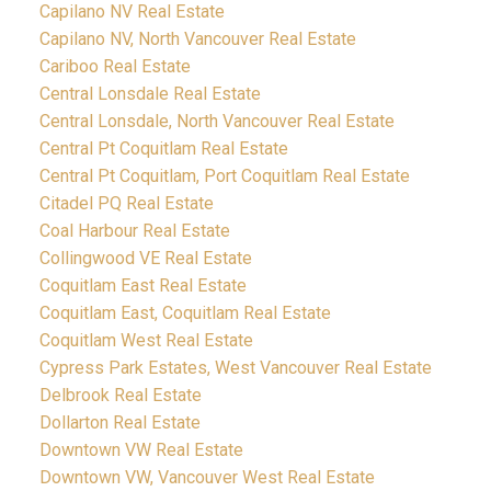
Capilano NV Real Estate
Capilano NV, North Vancouver Real Estate
Cariboo Real Estate
Central Lonsdale Real Estate
Central Lonsdale, North Vancouver Real Estate
Central Pt Coquitlam Real Estate
Central Pt Coquitlam, Port Coquitlam Real Estate
Citadel PQ Real Estate
Coal Harbour Real Estate
Collingwood VE Real Estate
Coquitlam East Real Estate
Coquitlam East, Coquitlam Real Estate
Coquitlam West Real Estate
Cypress Park Estates, West Vancouver Real Estate
Delbrook Real Estate
Dollarton Real Estate
Downtown VW Real Estate
Downtown VW, Vancouver West Real Estate