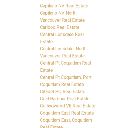
Capilano NV Real Estate
Capilano NV, North
Vancouver Real Estate
Cariboo Real Estate
Central Lonsdale Real
Estate
Central Lonsdale, North
Vancouver Real Estate
Central Pt Coquitlam Real
Estate
Central Pt Coquitlam, Port
Coquitlam Real Estate
Citadel PQ Real Estate
Coal Harbour Real Estate
Collingwood VE Real Estate
Coquitlam East Real Estate
Coquitlam East, Coquitlam
Real Estate