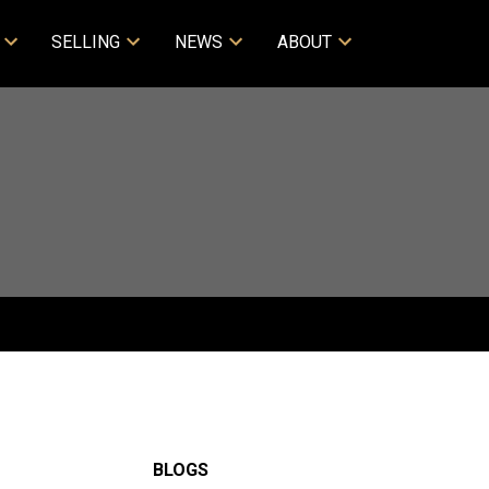
SELLING
NEWS
ABOUT
BLOGS