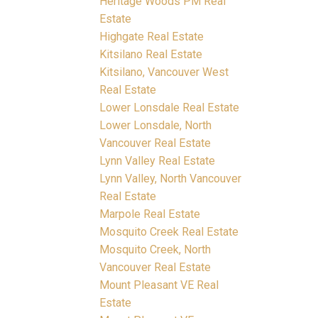
Heritage Woods PM Real
Estate
Highgate Real Estate
Kitsilano Real Estate
Kitsilano, Vancouver West
Real Estate
Lower Lonsdale Real Estate
Lower Lonsdale, North
Vancouver Real Estate
Lynn Valley Real Estate
Lynn Valley, North Vancouver
Real Estate
Marpole Real Estate
Mosquito Creek Real Estate
Mosquito Creek, North
Vancouver Real Estate
Mount Pleasant VE Real
Estate