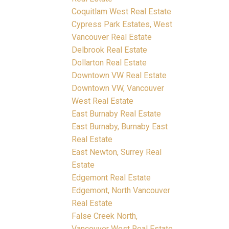
Coquitlam West Real Estate
Cypress Park Estates, West
Vancouver Real Estate
Delbrook Real Estate
Dollarton Real Estate
Downtown VW Real Estate
Downtown VW, Vancouver
West Real Estate
East Burnaby Real Estate
East Burnaby, Burnaby East
Real Estate
East Newton, Surrey Real
Estate
Edgemont Real Estate
Edgemont, North Vancouver
Real Estate
False Creek North,
Vancouver West Real Estate