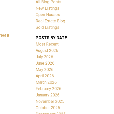
All Blog Posts
New Listings
Open Houses
Real Estate Blog
Sold Listings
 here
ACTIVE
SOLD
POSTS BY DATE
Most Recent
Filters
August 2026
July 2026
June 2026
May 2026
April 2026
March 2026
February 2026
January 2026
November 2025
October 2025