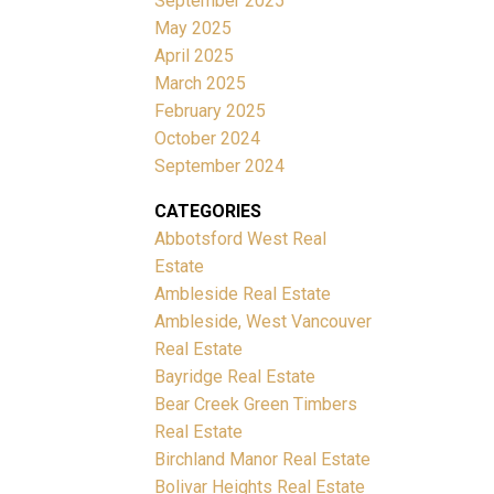
September 2025
May 2025
April 2025
March 2025
February 2025
October 2024
September 2024
CATEGORIES
Abbotsford West Real
Estate
Ambleside Real Estate
Ambleside, West Vancouver
Real Estate
Bayridge Real Estate
Bear Creek Green Timbers
Real Estate
Birchland Manor Real Estate
Bolivar Heights Real Estate