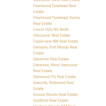
Fleetwood Tynehead Real
Estate
Fleetwood Tynehead, Surrey
Real Estate
Forest Hills NV, North
Vancouver Real Estate
Fraserview NW Real Estate
Glenayre, Port Moody Real
Estate
Glenmore Real Estate
Glenmore, West Vancouver
Real Estate
Glenwood PQ Real Estate
Granville, Richmond Real
Estate
Grouse Woods Real Estate
Guildford Real Estate