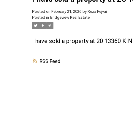
Posted on
February 21, 2026
by
Reza Fejvai
Posted in
Bridgeview Real Estate
I have sold a property at 20 13360 
RSS
Powered by
Translate