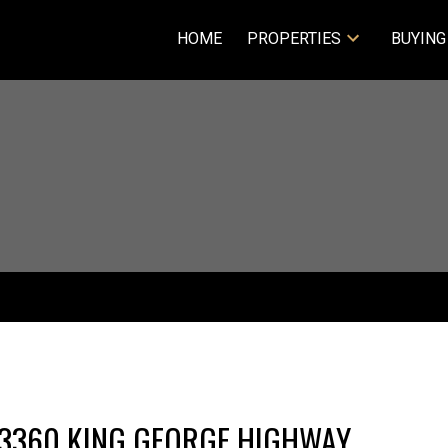
HOME
PROPERTIES
BUYING
20 13360 KING GEORGE HIGHWAY