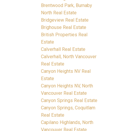
Brentwood Park, Burnaby
North Real Estate
Bridgeview Real Estate
Brighouse Real Estate
British Properties Real
Estate
Calverhall Real Estate
Calverhall, North Vancouver
Real Estate
Canyon Heights NV Real
Estate
Canyon Heights NV, North
Vancouver Real Estate
Canyon Springs Real Estate
Canyon Springs, Coquitlam
Real Estate
Capilano Highlands, North
Vancouver Real Estate