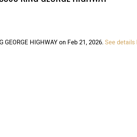
KING GEORGE HIGHWAY on Feb 21, 2026.
See details
Price