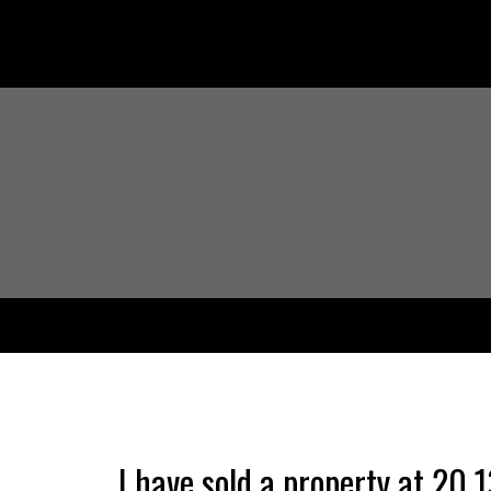
I have sold a property at 