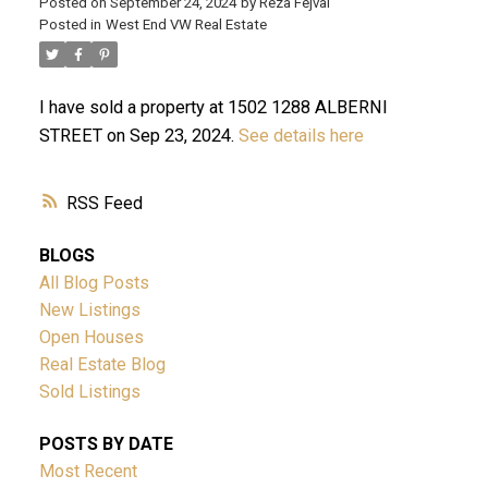
Posted on
September 24, 2024
by
Reza Fejvai
Posted in
West End VW Real Estate
I have sold a property at 1502 1288 ALBERNI
STREET on Sep 23, 2024.
See details here
RSS
ACTIVE
SOLD
BLOGS
All Blog Posts
New Listings
Open Houses
Real Estate Blog
Sold Listings
Powered by
Translate
POSTS BY DATE
Most Recent