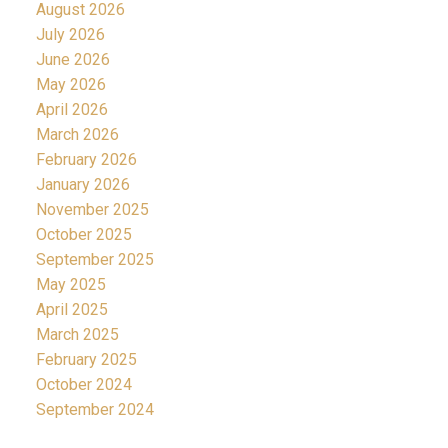
August 2026
July 2026
June 2026
May 2026
April 2026
March 2026
February 2026
January 2026
November 2025
October 2025
September 2025
May 2025
April 2025
March 2025
February 2025
October 2024
September 2024