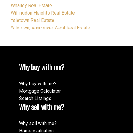
Whalley Real Estate
Willingdon Heights Real Estate
Yaletown Real Estate
Yaletown, Vancouver West Real Estate
Why buy with me?
Why buy with me?
Mortgage Calculator
Search Listings
Why sell with me?
Why sell with me?
Home evaluation