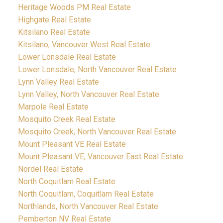
Heritage Woods PM Real Estate
Highgate Real Estate
Kitsilano Real Estate
Kitsilano, Vancouver West Real Estate
Lower Lonsdale Real Estate
Lower Lonsdale, North Vancouver Real Estate
Lynn Valley Real Estate
Lynn Valley, North Vancouver Real Estate
Marpole Real Estate
Mosquito Creek Real Estate
Mosquito Creek, North Vancouver Real Estate
Mount Pleasant VE Real Estate
Mount Pleasant VE, Vancouver East Real Estate
Nordel Real Estate
North Coquitlam Real Estate
North Coquitlam, Coquitlam Real Estate
Northlands, North Vancouver Real Estate
Pemberton NV Real Estate