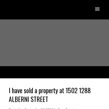
I have sold a property at 1502 1288
ALBERNI STREET