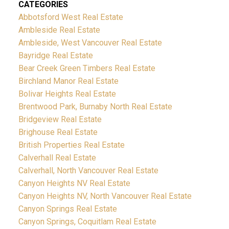
CATEGORIES
Abbotsford West Real Estate
Ambleside Real Estate
Ambleside, West Vancouver Real Estate
Bayridge Real Estate
Bear Creek Green Timbers Real Estate
Birchland Manor Real Estate
Bolivar Heights Real Estate
Brentwood Park, Burnaby North Real Estate
Bridgeview Real Estate
Brighouse Real Estate
British Properties Real Estate
Calverhall Real Estate
Calverhall, North Vancouver Real Estate
Canyon Heights NV Real Estate
Canyon Heights NV, North Vancouver Real Estate
Canyon Springs Real Estate
Canyon Springs, Coquitlam Real Estate