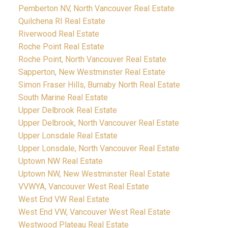
Pemberton NV, North Vancouver Real Estate
Quilchena RI Real Estate
Riverwood Real Estate
Roche Point Real Estate
Roche Point, North Vancouver Real Estate
Sapperton, New Westminster Real Estate
Simon Fraser Hills, Burnaby North Real Estate
South Marine Real Estate
Upper Delbrook Real Estate
Upper Delbrook, North Vancouver Real Estate
Upper Lonsdale Real Estate
Upper Lonsdale, North Vancouver Real Estate
Uptown NW Real Estate
Uptown NW, New Westminster Real Estate
VVWYA, Vancouver West Real Estate
West End VW Real Estate
West End VW, Vancouver West Real Estate
Westwood Plateau Real Estate