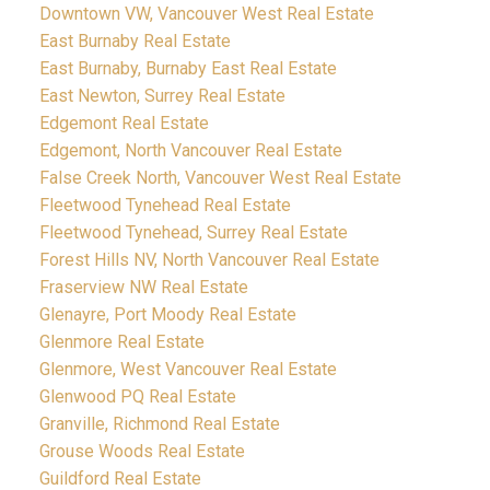
Downtown VW, Vancouver West Real Estate
East Burnaby Real Estate
East Burnaby, Burnaby East Real Estate
East Newton, Surrey Real Estate
Edgemont Real Estate
Edgemont, North Vancouver Real Estate
False Creek North, Vancouver West Real Estate
Fleetwood Tynehead Real Estate
Fleetwood Tynehead, Surrey Real Estate
Forest Hills NV, North Vancouver Real Estate
Fraserview NW Real Estate
Glenayre, Port Moody Real Estate
Glenmore Real Estate
Glenmore, West Vancouver Real Estate
Glenwood PQ Real Estate
Granville, Richmond Real Estate
Grouse Woods Real Estate
Guildford Real Estate