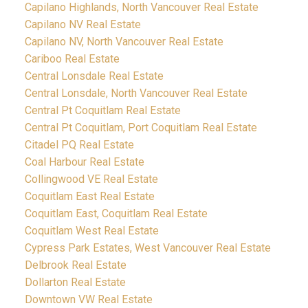
Capilano Highlands, North Vancouver Real Estate
Capilano NV Real Estate
Capilano NV, North Vancouver Real Estate
Cariboo Real Estate
Central Lonsdale Real Estate
Central Lonsdale, North Vancouver Real Estate
Central Pt Coquitlam Real Estate
Central Pt Coquitlam, Port Coquitlam Real Estate
Citadel PQ Real Estate
Coal Harbour Real Estate
Collingwood VE Real Estate
Coquitlam East Real Estate
Coquitlam East, Coquitlam Real Estate
Coquitlam West Real Estate
Cypress Park Estates, West Vancouver Real Estate
Delbrook Real Estate
Dollarton Real Estate
Downtown VW Real Estate