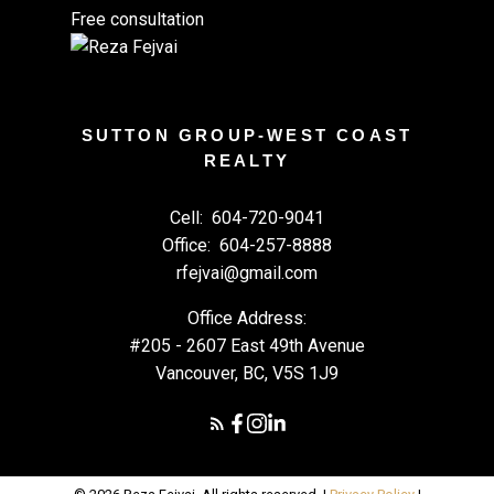
Free consultation
SUTTON GROUP-WEST COAST
REALTY
Cell:
604-720-9041
Office:
604-257-8888
rfejvai@gmail.com
Office Address:
#205 - 2607 East 49th Avenue
Vancouver, BC, V5S 1J9