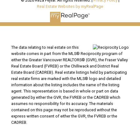
© 2026 Reza Fejvai. All rights reserved. |
Privacy Policy
|
Real Estate Websites by myRealPage
The data relating to real estate on this
website comes in part from the MLS® Reciprocity program of
either the Greater Vancouver REALTORS® (GVR), the Fraser Valley
Real Estate Board (FVREB) or the Chilliwack and District Real
Estate Board (CADREB). Real estate listings held by participating
real estate firms are marked with the MLS® logo and detailed
information about the listing includes the name of the listing
agent. This representation is based in whole or part on data
generated by either the GVR, the FVREB or the CADREB which
assumes no responsibility for its accuracy. The materials
contained on this page may not be reproduced without the
express written consent of either the GVR, the FVREB or the
CADREB.