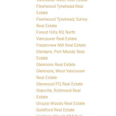
Fleetwood Tynehead Real
Estate
Fleetwood Tynehead, Surrey
Real Estate
Forest Hills NV, North
Vancouver Real Estate
Fraserview NW Real Estate
Glenayre, Port Moody Real
Estate
Glenmore Real Estate
Glenmore, West Vancouver
Real Estate
Glenwood PQ Real Estate
Granville, Richmond Real
Estate
Grouse Woods Real Estate
Guildford Real Estate