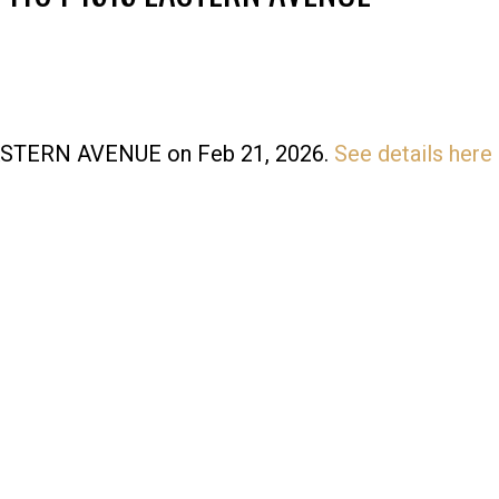
 EASTERN AVENUE on Feb 21, 2026.
See details here
Price