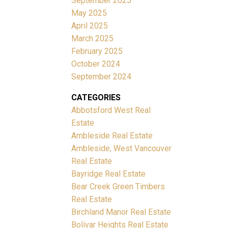
September 2025
May 2025
April 2025
March 2025
February 2025
October 2024
September 2024
CATEGORIES
Abbotsford West Real
Estate
Ambleside Real Estate
Ambleside, West Vancouver
Real Estate
Bayridge Real Estate
Bear Creek Green Timbers
Real Estate
Birchland Manor Real Estate
Bolivar Heights Real Estate