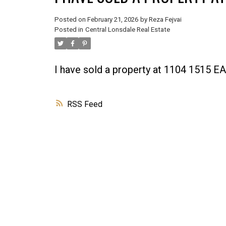
Posted on
February 21, 2026
by
Reza Fejvai
Posted in
Central Lonsdale Real Estate
I have sold a property at 1104 1515
RSS
Powered by
Translate