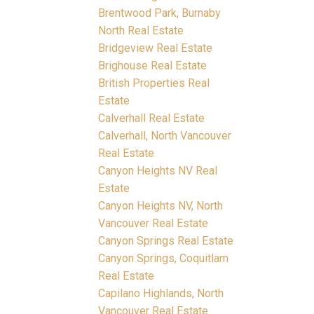
Brentwood Park, Burnaby
North Real Estate
Bridgeview Real Estate
Brighouse Real Estate
British Properties Real
Estate
Calverhall Real Estate
Calverhall, North Vancouver
Real Estate
Canyon Heights NV Real
Estate
Canyon Heights NV, North
Vancouver Real Estate
Canyon Springs Real Estate
Canyon Springs, Coquitlam
Real Estate
Capilano Highlands, North
Vancouver Real Estate