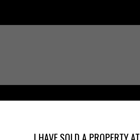
I HAVE SOLD A PROPERTY AT