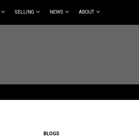
SELLING
NEWS
ABOUT
BLOGS