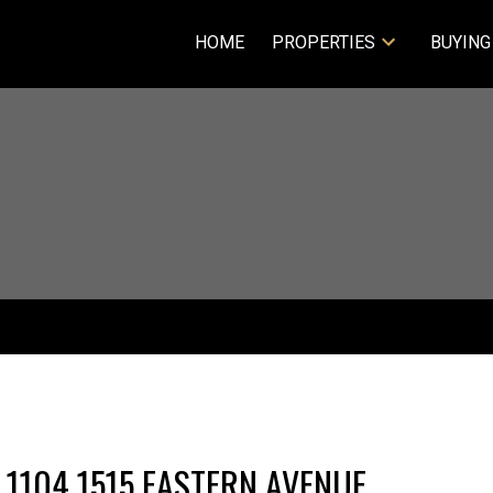
HOME
PROPERTIES
BUYING
 1104 1515 EASTERN AVENUE