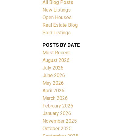
All Blog Posts
New Listings
Open Houses
Real Estate Blog
Sold Listings
ACTIVE
SOLD
POSTS BY DATE
Most Recent
Filters
August 2026
July 2026
June 2026
May 2026
April 2026
March 2026
February 2026
January 2026
November 2025
October 2025