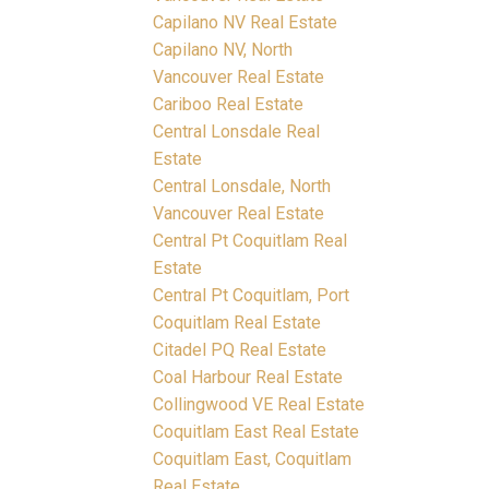
Capilano NV Real Estate
Capilano NV, North
Vancouver Real Estate
Cariboo Real Estate
Central Lonsdale Real
Estate
Central Lonsdale, North
Vancouver Real Estate
Central Pt Coquitlam Real
Estate
Central Pt Coquitlam, Port
Coquitlam Real Estate
Citadel PQ Real Estate
Coal Harbour Real Estate
Collingwood VE Real Estate
Coquitlam East Real Estate
Coquitlam East, Coquitlam
Real Estate