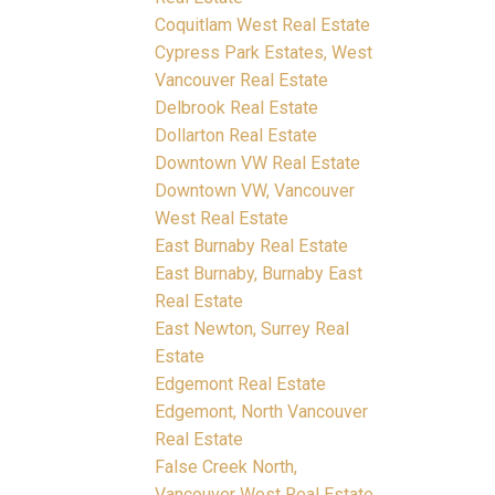
Coquitlam West Real Estate
Cypress Park Estates, West
Vancouver Real Estate
Delbrook Real Estate
Dollarton Real Estate
Downtown VW Real Estate
Downtown VW, Vancouver
West Real Estate
East Burnaby Real Estate
East Burnaby, Burnaby East
Real Estate
East Newton, Surrey Real
Estate
Edgemont Real Estate
Edgemont, North Vancouver
Real Estate
False Creek North,
Vancouver West Real Estate