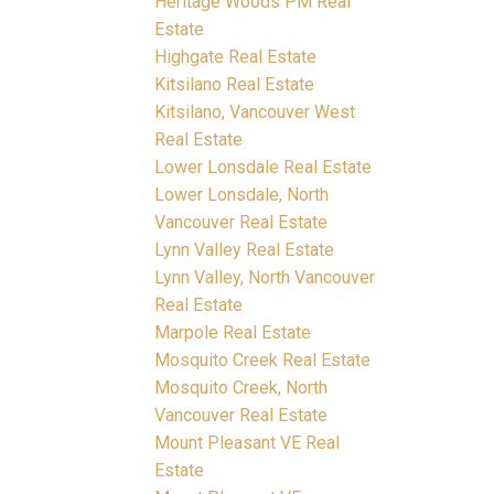
Heritage Woods PM Real
Estate
Highgate Real Estate
Kitsilano Real Estate
Kitsilano, Vancouver West
Real Estate
Lower Lonsdale Real Estate
Lower Lonsdale, North
Vancouver Real Estate
Lynn Valley Real Estate
Lynn Valley, North Vancouver
Real Estate
Marpole Real Estate
Mosquito Creek Real Estate
Mosquito Creek, North
Vancouver Real Estate
Mount Pleasant VE Real
Estate