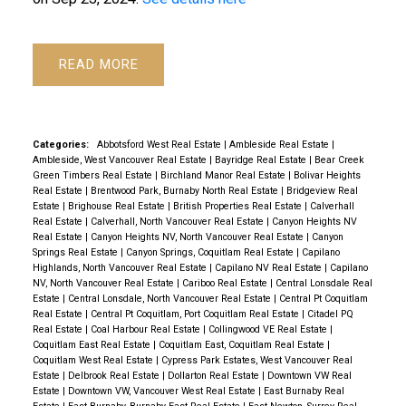
Powered by
Translate
READ
Categories:
Abbotsford West Real Estate
|
Ambleside Real Estate
|
Ambleside, West Vancouver Real Estate
|
Bayridge Real Estate
|
Bear Creek
Green Timbers Real Estate
|
Birchland Manor Real Estate
|
Bolivar Heights
Real Estate
|
Brentwood Park, Burnaby North Real Estate
|
Bridgeview Real
Estate
|
Brighouse Real Estate
|
British Properties Real Estate
|
Calverhall
Real Estate
|
Calverhall, North Vancouver Real Estate
|
Canyon Heights NV
Real Estate
|
Canyon Heights NV, North Vancouver Real Estate
|
Canyon
Springs Real Estate
|
Canyon Springs, Coquitlam Real Estate
|
Capilano
Highlands, North Vancouver Real Estate
|
Capilano NV Real Estate
|
Capilano
NV, North Vancouver Real Estate
|
Cariboo Real Estate
|
Central Lonsdale Real
Estate
|
Central Lonsdale, North Vancouver Real Estate
|
Central Pt Coquitlam
Real Estate
|
Central Pt Coquitlam, Port Coquitlam Real Estate
|
Citadel PQ
Real Estate
|
Coal Harbour Real Estate
|
Collingwood VE Real Estate
|
Coquitlam East Real Estate
|
Coquitlam East, Coquitlam Real Estate
|
Coquitlam West Real Estate
|
Cypress Park Estates, West Vancouver Real
Estate
|
Delbrook Real Estate
|
Dollarton Real Estate
|
Downtown VW Real
Estate
|
Downtown VW, Vancouver West Real Estate
|
East Burnaby Real