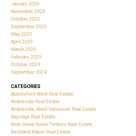
January 2026
November 2025
October 2025
September 2025
May 2025
April 2025
March 2025
February 2025
October 2024
September 2024
CATEGORIES
Abbotsford West Real Estate
Ambleside Real Estate
Ambleside, West Vancouver Real Estate
Bayridge Real Estate
Bear Creek Green Timbers Real Estate
Birchland Manor Real Estate