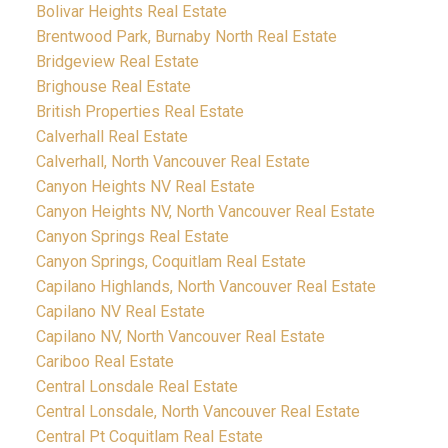
Bolivar Heights Real Estate
Brentwood Park, Burnaby North Real Estate
Bridgeview Real Estate
Brighouse Real Estate
British Properties Real Estate
Calverhall Real Estate
Calverhall, North Vancouver Real Estate
Canyon Heights NV Real Estate
Canyon Heights NV, North Vancouver Real Estate
Canyon Springs Real Estate
Canyon Springs, Coquitlam Real Estate
Capilano Highlands, North Vancouver Real Estate
Capilano NV Real Estate
Capilano NV, North Vancouver Real Estate
Cariboo Real Estate
Central Lonsdale Real Estate
Central Lonsdale, North Vancouver Real Estate
Central Pt Coquitlam Real Estate