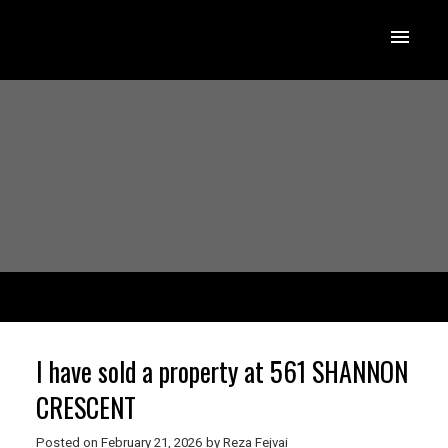
I have sold a property at 561 SHANNON
CRESCENT
Posted on
February 21, 2026
by
Reza Fejvai