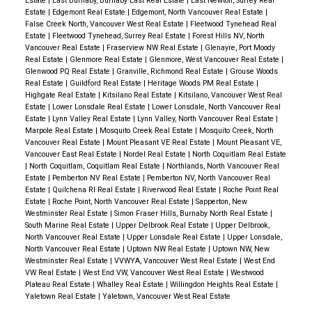
Estate
|
East Burnaby, Burnaby East Real Estate
|
East Newton, Surrey Real
Estate
|
Edgemont Real Estate
|
Edgemont, North Vancouver Real Estate
|
False Creek North, Vancouver West Real Estate
|
Fleetwood Tynehead Real
Estate
|
Fleetwood Tynehead, Surrey Real Estate
|
Forest Hills NV, North
Vancouver Real Estate
|
Fraserview NW Real Estate
|
Glenayre, Port Moody
Real Estate
|
Glenmore Real Estate
|
Glenmore, West Vancouver Real Estate
|
Glenwood PQ Real Estate
|
Granville, Richmond Real Estate
|
Grouse Woods
Real Estate
|
Guildford Real Estate
|
Heritage Woods PM Real Estate
|
Highgate Real Estate
|
Kitsilano Real Estate
|
Kitsilano, Vancouver West Real
Estate
|
Lower Lonsdale Real Estate
|
Lower Lonsdale, North Vancouver Real
Estate
|
Lynn Valley Real Estate
|
Lynn Valley, North Vancouver Real Estate
|
Marpole Real Estate
|
Mosquito Creek Real Estate
|
Mosquito Creek, North
Vancouver Real Estate
|
Mount Pleasant VE Real Estate
|
Mount Pleasant VE,
Vancouver East Real Estate
|
Nordel Real Estate
|
North Coquitlam Real Estate
|
North Coquitlam, Coquitlam Real Estate
|
Northlands, North Vancouver Real
Estate
|
Pemberton NV Real Estate
|
Pemberton NV, North Vancouver Real
Estate
|
Quilchena RI Real Estate
|
Riverwood Real Estate
|
Roche Point Real
Estate
|
Roche Point, North Vancouver Real Estate
|
Sapperton, New
Westminster Real Estate
|
Simon Fraser Hills, Burnaby North Real Estate
|
South Marine Real Estate
|
Upper Delbrook Real Estate
|
Upper Delbrook,
North Vancouver Real Estate
|
Upper Lonsdale Real Estate
|
Upper Lonsdale,
North Vancouver Real Estate
|
Uptown NW Real Estate
|
Uptown NW, New
Westminster Real Estate
|
VVWYA, Vancouver West Real Estate
|
West End
VW Real Estate
|
West End VW, Vancouver West Real Estate
|
Westwood
Plateau Real Estate
|
Whalley Real Estate
|
Willingdon Heights Real Estate
|
Yaletown Real Estate
|
Yaletown, Vancouver West Real Estate