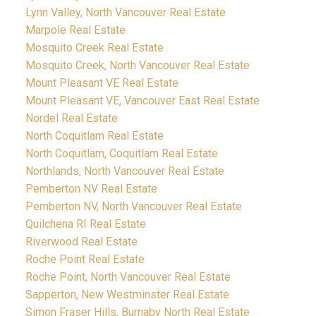
Lynn Valley, North Vancouver Real Estate
Marpole Real Estate
Mosquito Creek Real Estate
Mosquito Creek, North Vancouver Real Estate
Mount Pleasant VE Real Estate
Mount Pleasant VE, Vancouver East Real Estate
Nordel Real Estate
North Coquitlam Real Estate
North Coquitlam, Coquitlam Real Estate
Northlands, North Vancouver Real Estate
Pemberton NV Real Estate
Pemberton NV, North Vancouver Real Estate
Quilchena RI Real Estate
Riverwood Real Estate
Roche Point Real Estate
Roche Point, North Vancouver Real Estate
Sapperton, New Westminster Real Estate
Simon Fraser Hills, Burnaby North Real Estate