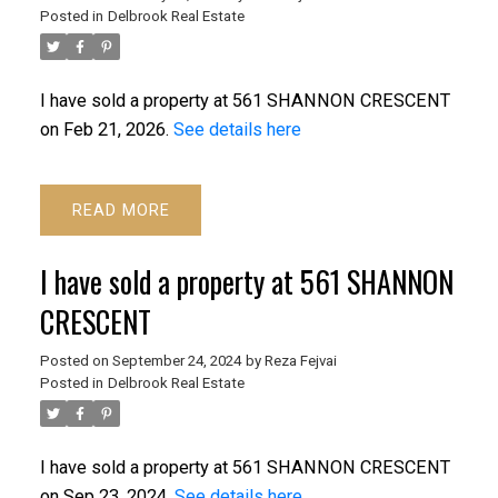
Posted in
Delbrook Real Estate
I have sold a property at 561 SHANNON CRESCENT
on Feb 21, 2026.
See details here
READ
I have sold a property at 561 SHANNON
CRESCENT
ACTIVE
SOLD
Posted on
September 24, 2024
by
Reza Fejvai
Posted in
Delbrook Real Estate
I have sold a property at 561 SHANNON CRESCENT
on Sep 23, 2024.
See details here