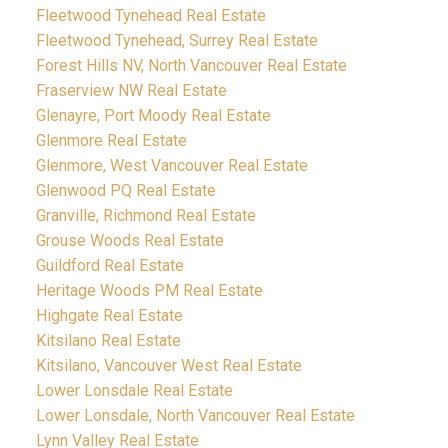
Fleetwood Tynehead Real Estate
Fleetwood Tynehead, Surrey Real Estate
Forest Hills NV, North Vancouver Real Estate
Fraserview NW Real Estate
Glenayre, Port Moody Real Estate
Glenmore Real Estate
Glenmore, West Vancouver Real Estate
Glenwood PQ Real Estate
Granville, Richmond Real Estate
Grouse Woods Real Estate
Guildford Real Estate
Heritage Woods PM Real Estate
Highgate Real Estate
Kitsilano Real Estate
Kitsilano, Vancouver West Real Estate
Lower Lonsdale Real Estate
Lower Lonsdale, North Vancouver Real Estate
Lynn Valley Real Estate