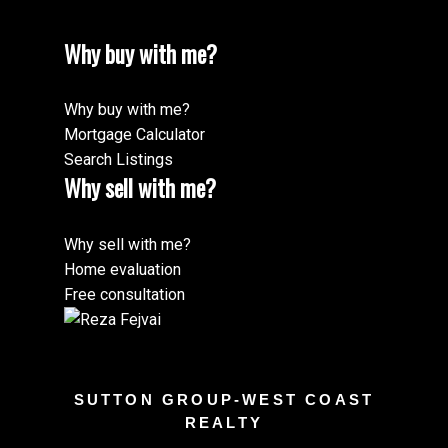
Why buy with me?
Why buy with me?
Mortgage Calculator
Search Listings
Why sell with me?
Why sell with me?
Home evaluation
Free consultation
SUTTON GROUP-WEST COAST
REALTY