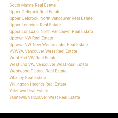
South Marine Real Estate
Upper Delbrook Real Estate
Upper Delbrook, North Vancouver Real Estate
Upper Lonsdale Real Estate
Upper Lonsdale, North Vancouver Real Estate
Uptown NW Real Estate
Uptown NW, New Westminster Real Estate
VVWYA, Vancouver West Real Estate
West End VW Real Estate
West End VW, Vancouver West Real Estate
Westwood Plateau Real Estate
Whalley Real Estate
Willingdon Heights Real Estate
Yaletown Real Estate
Yaletown, Vancouver West Real Estate