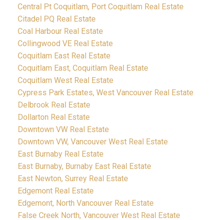
Central Pt Coquitlam, Port Coquitlam Real Estate
Citadel PQ Real Estate
Coal Harbour Real Estate
Collingwood VE Real Estate
Coquitlam East Real Estate
Coquitlam East, Coquitlam Real Estate
Coquitlam West Real Estate
Cypress Park Estates, West Vancouver Real Estate
Delbrook Real Estate
Dollarton Real Estate
Downtown VW Real Estate
Downtown VW, Vancouver West Real Estate
East Burnaby Real Estate
East Burnaby, Burnaby East Real Estate
East Newton, Surrey Real Estate
Edgemont Real Estate
Edgemont, North Vancouver Real Estate
False Creek North, Vancouver West Real Estate