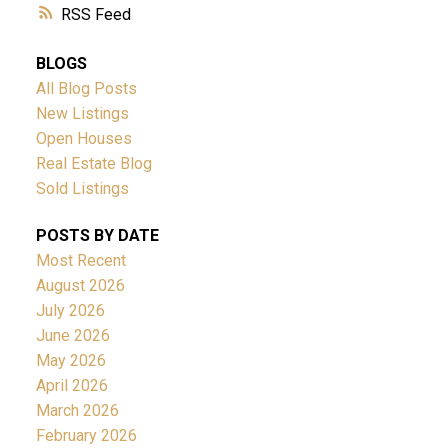
RSS
BLOGS
All Blog Posts
New Listings
Open Houses
Real Estate Blog
Sold Listings
POSTS BY DATE
Most Recent
August 2026
July 2026
June 2026
May 2026
April 2026
March 2026
February 2026