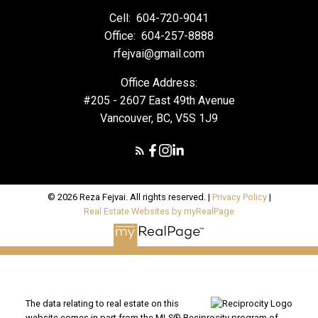
Cell:
604-720-9041
Office:
604-257-8888
rfejvai@gmail.com
Office Address:
#205 - 2607 East 49th Avenue
Vancouver, BC, V5S 1J9
© 2026 Reza Fejvai. All rights reserved. |
Privacy Policy
|
Real Estate Websites by myRealPage
The data relating to real estate on this
website comes in part from the MLS® Reciprocity program of