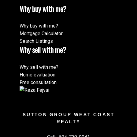
Why buy with me?
Why buy with me?
Mortgage Calculator
Search Listings
Why sell with me?
Why sell with me?
Home evaluation
Free consultation
SUTTON GROUP-WEST COAST
REALTY