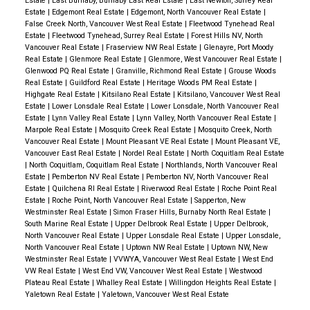
Estate
|
East Burnaby, Burnaby East Real Estate
|
East Newton, Surrey Real
Estate
|
Edgemont Real Estate
|
Edgemont, North Vancouver Real Estate
|
False Creek North, Vancouver West Real Estate
|
Fleetwood Tynehead Real
Estate
|
Fleetwood Tynehead, Surrey Real Estate
|
Forest Hills NV, North
Vancouver Real Estate
|
Fraserview NW Real Estate
|
Glenayre, Port Moody
Real Estate
|
Glenmore Real Estate
|
Glenmore, West Vancouver Real Estate
|
Glenwood PQ Real Estate
|
Granville, Richmond Real Estate
|
Grouse Woods
Real Estate
|
Guildford Real Estate
|
Heritage Woods PM Real Estate
|
Highgate Real Estate
|
Kitsilano Real Estate
|
Kitsilano, Vancouver West Real
Estate
|
Lower Lonsdale Real Estate
|
Lower Lonsdale, North Vancouver Real
Estate
|
Lynn Valley Real Estate
|
Lynn Valley, North Vancouver Real Estate
|
Marpole Real Estate
|
Mosquito Creek Real Estate
|
Mosquito Creek, North
Vancouver Real Estate
|
Mount Pleasant VE Real Estate
|
Mount Pleasant VE,
Vancouver East Real Estate
|
Nordel Real Estate
|
North Coquitlam Real Estate
|
North Coquitlam, Coquitlam Real Estate
|
Northlands, North Vancouver Real
Estate
|
Pemberton NV Real Estate
|
Pemberton NV, North Vancouver Real
Estate
|
Quilchena RI Real Estate
|
Riverwood Real Estate
|
Roche Point Real
Estate
|
Roche Point, North Vancouver Real Estate
|
Sapperton, New
Westminster Real Estate
|
Simon Fraser Hills, Burnaby North Real Estate
|
South Marine Real Estate
|
Upper Delbrook Real Estate
|
Upper Delbrook,
North Vancouver Real Estate
|
Upper Lonsdale Real Estate
|
Upper Lonsdale,
North Vancouver Real Estate
|
Uptown NW Real Estate
|
Uptown NW, New
Westminster Real Estate
|
VVWYA, Vancouver West Real Estate
|
West End
VW Real Estate
|
West End VW, Vancouver West Real Estate
|
Westwood
Plateau Real Estate
|
Whalley Real Estate
|
Willingdon Heights Real Estate
|
Yaletown Real Estate
|
Yaletown, Vancouver West Real Estate