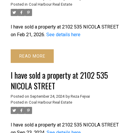
Posted in
Coal Harbour Real Estate
I have sold a property at 2102 535 NICOLA STREET
on Feb 21, 2026.
See details here
READ
I have sold a property at 2102 535
NICOLA STREET
ACTIVE
SOLD
Posted on
September 24, 2024
by
Reza Fejvai
Posted in
Coal Harbour Real Estate
I have sold a property at 2102 535 NICOLA STREET
on Sep 23, 2024.
See details here