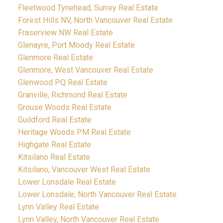
Fleetwood Tynehead, Surrey Real Estate
Forest Hills NV, North Vancouver Real Estate
Fraserview NW Real Estate
Glenayre, Port Moody Real Estate
Glenmore Real Estate
Glenmore, West Vancouver Real Estate
Glenwood PQ Real Estate
Granville, Richmond Real Estate
Grouse Woods Real Estate
Guildford Real Estate
Heritage Woods PM Real Estate
Highgate Real Estate
Kitsilano Real Estate
Kitsilano, Vancouver West Real Estate
Lower Lonsdale Real Estate
Lower Lonsdale, North Vancouver Real Estate
Lynn Valley Real Estate
Lynn Valley, North Vancouver Real Estate