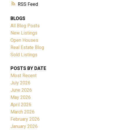
RSS
BLOGS
All Blog Posts
New Listings
Open Houses
Real Estate Blog
Sold Listings
POSTS BY DATE
Most Recent
July 2026
June 2026
May 2026
April 2026
March 2026
February 2026
January 2026