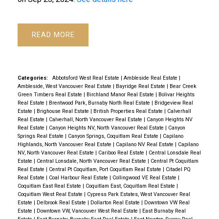
Powered by
Translate
READ
Categories:
Abbotsford West Real Estate
|
Ambleside Real Estate
|
Ambleside, West Vancouver Real Estate
|
Bayridge Real Estate
|
Bear Creek
Green Timbers Real Estate
|
Birchland Manor Real Estate
|
Bolivar Heights
Real Estate
|
Brentwood Park, Burnaby North Real Estate
|
Bridgeview Real
Estate
|
Brighouse Real Estate
|
British Properties Real Estate
|
Calverhall
Real Estate
|
Calverhall, North Vancouver Real Estate
|
Canyon Heights NV
Real Estate
|
Canyon Heights NV, North Vancouver Real Estate
|
Canyon
Springs Real Estate
|
Canyon Springs, Coquitlam Real Estate
|
Capilano
Highlands, North Vancouver Real Estate
|
Capilano NV Real Estate
|
Capilano
NV, North Vancouver Real Estate
|
Cariboo Real Estate
|
Central Lonsdale Real
Estate
|
Central Lonsdale, North Vancouver Real Estate
|
Central Pt Coquitlam
Real Estate
|
Central Pt Coquitlam, Port Coquitlam Real Estate
|
Citadel PQ
Real Estate
|
Coal Harbour Real Estate
|
Collingwood VE Real Estate
|
Coquitlam East Real Estate
|
Coquitlam East, Coquitlam Real Estate
|
Coquitlam West Real Estate
|
Cypress Park Estates, West Vancouver Real
Estate
|
Delbrook Real Estate
|
Dollarton Real Estate
|
Downtown VW Real
Estate
|
Downtown VW, Vancouver West Real Estate
|
East Burnaby Real