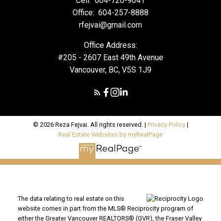
Cell:
604-720-9041
Office:
604-257-8888
rfejvai@gmail.com
Office Address:
#205 - 2607 East 49th Avenue
Vancouver, BC, V5S 1J9
© 2026 Reza Fejvai. All rights reserved. |
Privacy Policy
|
Real Estate Websites by myRealPage
The data relating to real estate on this
website comes in part from the MLS® Reciprocity program of
either the Greater Vancouver REALTORS® (GVR), the Fraser Valley