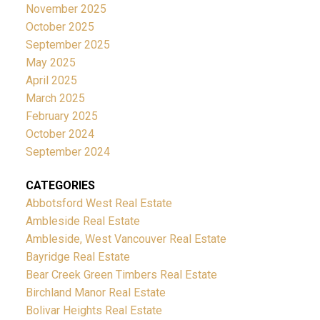
November 2025
October 2025
September 2025
May 2025
April 2025
March 2025
February 2025
October 2024
September 2024
CATEGORIES
Abbotsford West Real Estate
Ambleside Real Estate
Ambleside, West Vancouver Real Estate
Bayridge Real Estate
Bear Creek Green Timbers Real Estate
Birchland Manor Real Estate
Bolivar Heights Real Estate