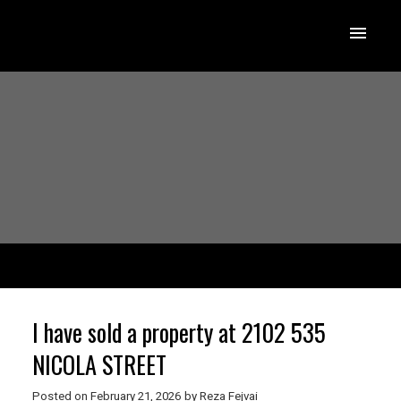
I have sold a property at 2102 535
NICOLA STREET
Posted on
February 21, 2026
by
Reza Fejvai