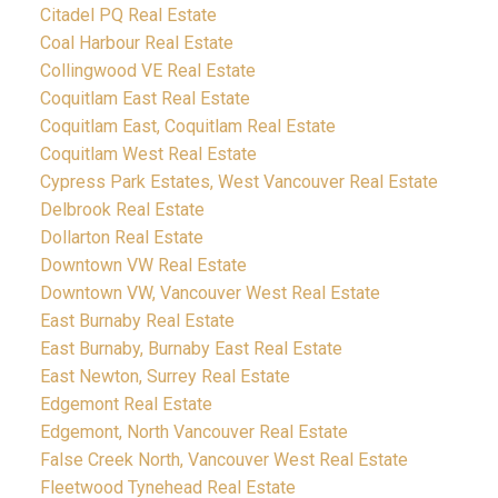
Citadel PQ Real Estate
Coal Harbour Real Estate
Collingwood VE Real Estate
Coquitlam East Real Estate
Coquitlam East, Coquitlam Real Estate
Coquitlam West Real Estate
Cypress Park Estates, West Vancouver Real Estate
Delbrook Real Estate
Dollarton Real Estate
Downtown VW Real Estate
Downtown VW, Vancouver West Real Estate
East Burnaby Real Estate
East Burnaby, Burnaby East Real Estate
East Newton, Surrey Real Estate
Edgemont Real Estate
Edgemont, North Vancouver Real Estate
False Creek North, Vancouver West Real Estate
Fleetwood Tynehead Real Estate