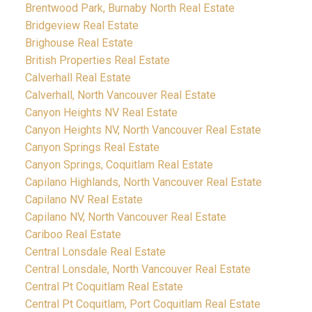
Brentwood Park, Burnaby North Real Estate
Bridgeview Real Estate
Brighouse Real Estate
British Properties Real Estate
Calverhall Real Estate
Calverhall, North Vancouver Real Estate
Canyon Heights NV Real Estate
Canyon Heights NV, North Vancouver Real Estate
Canyon Springs Real Estate
Canyon Springs, Coquitlam Real Estate
Capilano Highlands, North Vancouver Real Estate
Capilano NV Real Estate
Capilano NV, North Vancouver Real Estate
Cariboo Real Estate
Central Lonsdale Real Estate
Central Lonsdale, North Vancouver Real Estate
Central Pt Coquitlam Real Estate
Central Pt Coquitlam, Port Coquitlam Real Estate