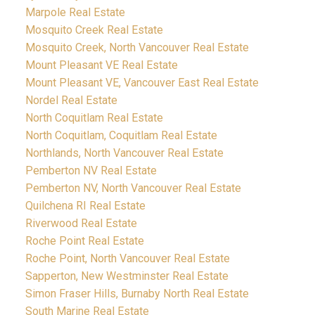
Marpole Real Estate
Mosquito Creek Real Estate
Mosquito Creek, North Vancouver Real Estate
Mount Pleasant VE Real Estate
Mount Pleasant VE, Vancouver East Real Estate
Nordel Real Estate
North Coquitlam Real Estate
North Coquitlam, Coquitlam Real Estate
Northlands, North Vancouver Real Estate
Pemberton NV Real Estate
Pemberton NV, North Vancouver Real Estate
Quilchena RI Real Estate
Riverwood Real Estate
Roche Point Real Estate
Roche Point, North Vancouver Real Estate
Sapperton, New Westminster Real Estate
Simon Fraser Hills, Burnaby North Real Estate
South Marine Real Estate