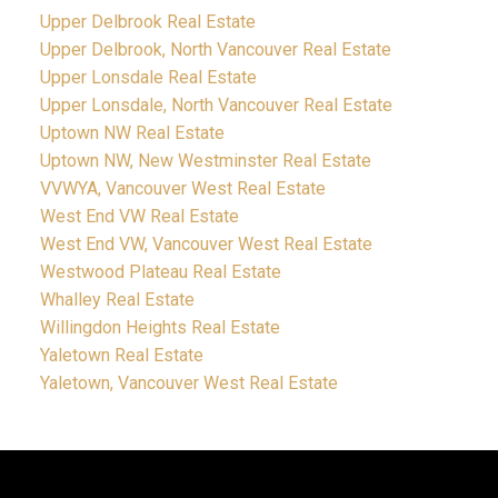
Upper Delbrook Real Estate
Upper Delbrook, North Vancouver Real Estate
Upper Lonsdale Real Estate
Upper Lonsdale, North Vancouver Real Estate
Uptown NW Real Estate
Uptown NW, New Westminster Real Estate
VVWYA, Vancouver West Real Estate
West End VW Real Estate
West End VW, Vancouver West Real Estate
Westwood Plateau Real Estate
Whalley Real Estate
Willingdon Heights Real Estate
Yaletown Real Estate
Yaletown, Vancouver West Real Estate