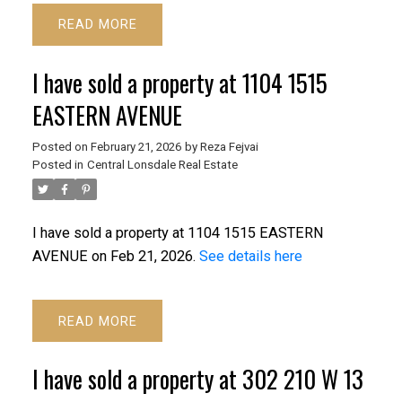
READ
I have sold a property at 1104 1515
EASTERN AVENUE
Posted on
February 21, 2026
by
Reza Fejvai
Posted in
Central Lonsdale Real Estate
I have sold a property at 1104 1515 EASTERN
AVENUE on Feb 21, 2026.
See details here
READ
I have sold a property at 302 210 W 13