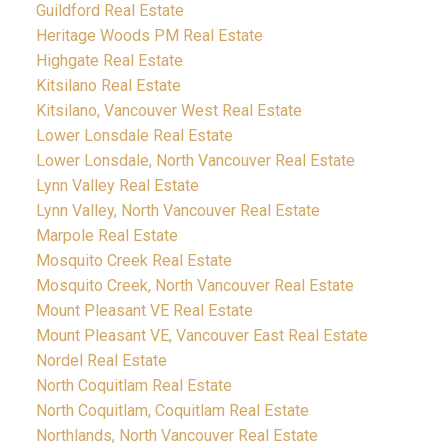
Guildford Real Estate
Heritage Woods PM Real Estate
Highgate Real Estate
Kitsilano Real Estate
Kitsilano, Vancouver West Real Estate
Lower Lonsdale Real Estate
Lower Lonsdale, North Vancouver Real Estate
Lynn Valley Real Estate
Lynn Valley, North Vancouver Real Estate
Marpole Real Estate
Mosquito Creek Real Estate
Mosquito Creek, North Vancouver Real Estate
Mount Pleasant VE Real Estate
Mount Pleasant VE, Vancouver East Real Estate
Nordel Real Estate
North Coquitlam Real Estate
North Coquitlam, Coquitlam Real Estate
Northlands, North Vancouver Real Estate