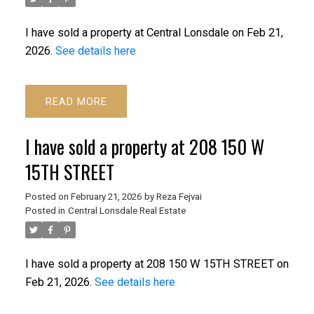
I have sold a property at Central Lonsdale on Feb 21,
2026.
See details here
READ
I have sold a property at 208 150 W
15TH STREET
Posted on
February 21, 2026
by
Reza Fejvai
Posted in
Central Lonsdale Real Estate
I have sold a property at 208 150 W 15TH STREET on
Feb 21, 2026.
See details here