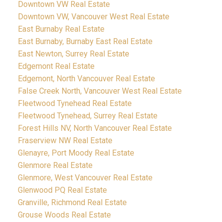
Downtown VW Real Estate
Downtown VW, Vancouver West Real Estate
East Burnaby Real Estate
East Burnaby, Burnaby East Real Estate
East Newton, Surrey Real Estate
Edgemont Real Estate
Edgemont, North Vancouver Real Estate
False Creek North, Vancouver West Real Estate
Fleetwood Tynehead Real Estate
Fleetwood Tynehead, Surrey Real Estate
Forest Hills NV, North Vancouver Real Estate
Fraserview NW Real Estate
Glenayre, Port Moody Real Estate
Glenmore Real Estate
Glenmore, West Vancouver Real Estate
Glenwood PQ Real Estate
Granville, Richmond Real Estate
Grouse Woods Real Estate