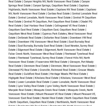
Real Estate
|
Canyon Heights NV, North Vancouver Real Estate
|
Canyon
Springs Real Estate
|
Canyon Springs, Coquitlam Real Estate
|
Capilano
Highlands, North Vancouver Real Estate
|
Capilano NV Real Estate
|
Capilano
NV, North Vancouver Real Estate
|
Cariboo Real Estate
|
Central Lonsdale Real
Estate
|
Central Lonsdale, North Vancouver Real Estate
|
Central Pt Coquitlam
Real Estate
|
Central Pt Coquitlam, Port Coquitlam Real Estate
|
Citadel PQ
Real Estate
|
Coal Harbour Real Estate
|
Collingwood VE Real Estate
|
Coquitlam East Real Estate
|
Coquitlam East, Coquitlam Real Estate
|
Coquitlam West Real Estate
|
Cypress Park Estates, West Vancouver Real
Estate
|
Delbrook Real Estate
|
Dollarton Real Estate
|
Downtown VW Real
Estate
|
Downtown VW, Vancouver West Real Estate
|
East Burnaby Real
Estate
|
East Burnaby, Burnaby East Real Estate
|
East Newton, Surrey Real
Estate
|
Edgemont Real Estate
|
Edgemont, North Vancouver Real Estate
|
False Creek North, Vancouver West Real Estate
|
Fleetwood Tynehead Real
Estate
|
Fleetwood Tynehead, Surrey Real Estate
|
Forest Hills NV, North
Vancouver Real Estate
|
Fraserview NW Real Estate
|
Glenayre, Port Moody
Real Estate
|
Glenmore Real Estate
|
Glenmore, West Vancouver Real Estate
|
Glenwood PQ Real Estate
|
Granville, Richmond Real Estate
|
Grouse Woods
Real Estate
|
Guildford Real Estate
|
Heritage Woods PM Real Estate
|
Highgate Real Estate
|
Kitsilano Real Estate
|
Kitsilano, Vancouver West Real
Estate
|
Lower Lonsdale Real Estate
|
Lower Lonsdale, North Vancouver Real
Estate
|
Lynn Valley Real Estate
|
Lynn Valley, North Vancouver Real Estate
|
Marpole Real Estate
|
Mosquito Creek Real Estate
|
Mosquito Creek, North
Vancouver Real Estate
|
Mount Pleasant VE Real Estate
|
Mount Pleasant VE,
Vancouver East Real Estate
|
Nordel Real Estate
|
North Coquitlam Real Estate
|
North Coquitlam, Coquitlam Real Estate
|
Northlands, North Vancouver Real