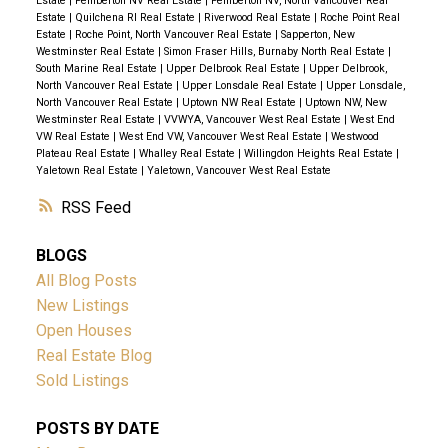
Estate
|
Pemberton NV Real Estate
|
Pemberton NV, North Vancouver Real
Estate
|
Quilchena RI Real Estate
|
Riverwood Real Estate
|
Roche Point Real
Estate
|
Roche Point, North Vancouver Real Estate
|
Sapperton, New
Westminster Real Estate
|
Simon Fraser Hills, Burnaby North Real Estate
|
South Marine Real Estate
|
Upper Delbrook Real Estate
|
Upper Delbrook,
North Vancouver Real Estate
|
Upper Lonsdale Real Estate
|
Upper Lonsdale,
North Vancouver Real Estate
|
Uptown NW Real Estate
|
Uptown NW, New
Westminster Real Estate
|
VVWYA, Vancouver West Real Estate
|
West End
VW Real Estate
|
West End VW, Vancouver West Real Estate
|
Westwood
Plateau Real Estate
|
Whalley Real Estate
|
Willingdon Heights Real Estate
|
Yaletown Real Estate
|
Yaletown, Vancouver West Real Estate
RSS
BLOGS
All Blog Posts
New Listings
Open Houses
Real Estate Blog
Sold Listings
POSTS BY DATE