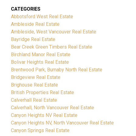
CATEGORIES
Abbotsford West Real Estate
Ambleside Real Estate
Ambleside, West Vancouver Real Estate
Bayridge Real Estate
Bear Creek Green Timbers Real Estate
Birchland Manor Real Estate
Bolivar Heights Real Estate
Brentwood Park, Burnaby North Real Estate
Bridgeview Real Estate
Brighouse Real Estate
British Properties Real Estate
Calverhall Real Estate
Calverhall, North Vancouver Real Estate
Canyon Heights NV Real Estate
Canyon Heights NV, North Vancouver Real Estate
Canyon Springs Real Estate