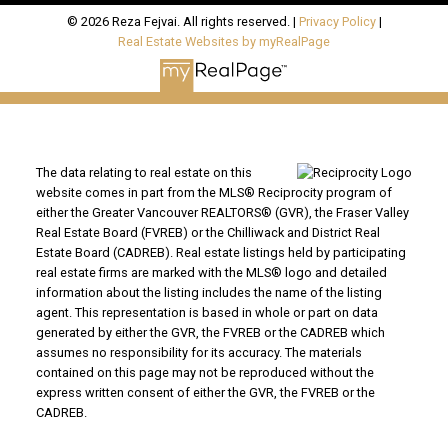
© 2026 Reza Fejvai. All rights reserved. |
Privacy Policy
|
Real Estate Websites by myRealPage
The data relating to real estate on this
website comes in part from the MLS® Reciprocity program of
either the Greater Vancouver REALTORS® (GVR), the Fraser Valley
Real Estate Board (FVREB) or the Chilliwack and District Real
Estate Board (CADREB). Real estate listings held by participating
real estate firms are marked with the MLS® logo and detailed
information about the listing includes the name of the listing
agent. This representation is based in whole or part on data
generated by either the GVR, the FVREB or the CADREB which
assumes no responsibility for its accuracy. The materials
contained on this page may not be reproduced without the
express written consent of either the GVR, the FVREB or the
CADREB.