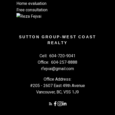
Home evaluation
Free consultation
SUTTON GROUP-WEST COAST
REALTY
Cell:
604-720-9041
Office:
604-257-8888
rfejvai@gmail.com
Office Address:
#205 - 2607 East 49th Avenue
Vancouver, BC, V5S 1J9