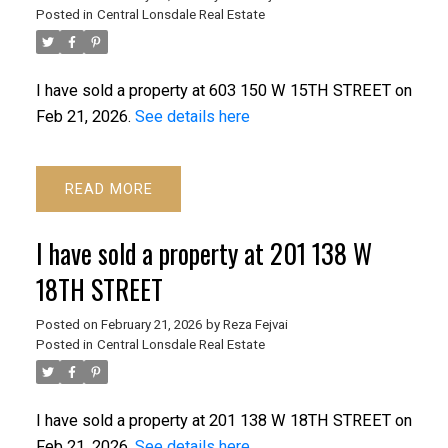
Posted in
Central Lonsdale Real Estate
I have sold a property at 603 150 W 15TH STREET on
Feb 21, 2026.
See details here
READ
I have sold a property at 201 138 W
18TH STREET
Posted on
February 21, 2026
by
Reza Fejvai
Posted in
Central Lonsdale Real Estate
I have sold a property at 201 138 W 18TH STREET on
Feb 21, 2026.
See details here