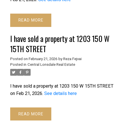
READ
I have sold a property at 1203 150 W
15TH STREET
ACTIVE
SOLD
Posted on
February 21, 2026
by
Reza Fejvai
Posted in
Central Lonsdale Real Estate
I have sold a property at 1203 150 W 15TH STREET
on Feb 21, 2026.
See details here
Powered by
Translate
READ