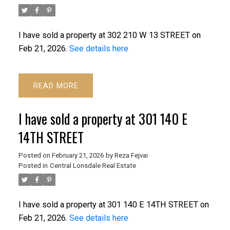
I have sold a property at 302 210 W 13 STREET on
Feb 21, 2026.
See details here
READ
I have sold a property at 301 140 E
14TH STREET
Posted on
February 21, 2026
by
Reza Fejvai
Posted in
Central Lonsdale Real Estate
I have sold a property at 301 140 E 14TH STREET on
Feb 21, 2026.
See details here