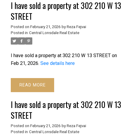
I have sold a property at 302 210 W 13
STREET
Posted on
February 21, 2026
by
Reza Fejvai
Posted in
Central Lonsdale Real Estate
I have sold a property at 302 210 W 13 STREET on
Feb 21, 2026.
See details here
READ
I have sold a property at 302 210 W 13
STREET
Posted on
February 21, 2026
by
Reza Fejvai
Posted in
Central Lonsdale Real Estate