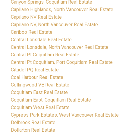
Canyon Springs, Coquitlam Real Estate
Capilano Highlands, North Vancouver Real Estate
Capilano NV Real Estate
Capilano NV, North Vancouver Real Estate
Cariboo Real Estate
Central Lonsdale Real Estate
Central Lonsdale, North Vancouver Real Estate
Central Pt Coquitlam Real Estate
Central Pt Coquitlam, Port Coquitlam Real Estate
Citadel PQ Real Estate
Coal Harbour Real Estate
Collingwood VE Real Estate
Coquitlam East Real Estate
Coquitlam East, Coquitlam Real Estate
Coquitlam West Real Estate
Cypress Park Estates, West Vancouver Real Estate
Delbrook Real Estate
Dollarton Real Estate