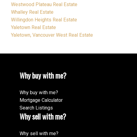
Westwood Plateau Real Estate
Whalley Real Estate
Willingdon Heights Real Estate
Yaletown Real Estate
Yaletown, Vancouver West Real Estate
Why buy with me?
Why buy with me?
Mortgage Calculator
Search Listings
Why sell with me?
Why sell with me?