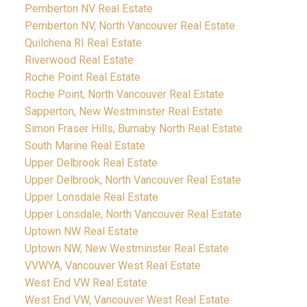
Pemberton NV Real Estate
Pemberton NV, North Vancouver Real Estate
Quilchena RI Real Estate
Riverwood Real Estate
Roche Point Real Estate
Roche Point, North Vancouver Real Estate
Sapperton, New Westminster Real Estate
Simon Fraser Hills, Burnaby North Real Estate
South Marine Real Estate
Upper Delbrook Real Estate
Upper Delbrook, North Vancouver Real Estate
Upper Lonsdale Real Estate
Upper Lonsdale, North Vancouver Real Estate
Uptown NW Real Estate
Uptown NW, New Westminster Real Estate
VVWYA, Vancouver West Real Estate
West End VW Real Estate
West End VW, Vancouver West Real Estate