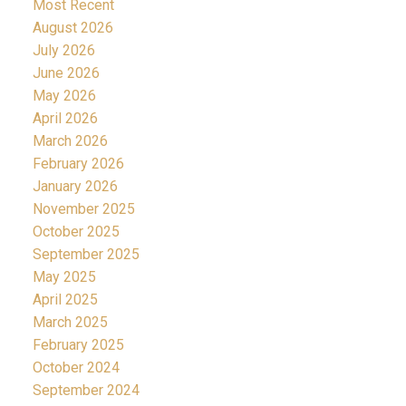
Most Recent
August 2026
July 2026
June 2026
May 2026
April 2026
March 2026
February 2026
January 2026
November 2025
October 2025
September 2025
May 2025
April 2025
March 2025
February 2025
October 2024
September 2024