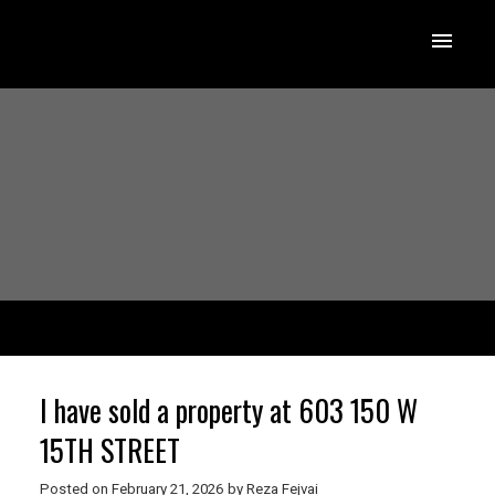
I have sold a property at 603 150 W
15TH STREET
Posted on
February 21, 2026
by
Reza Fejvai