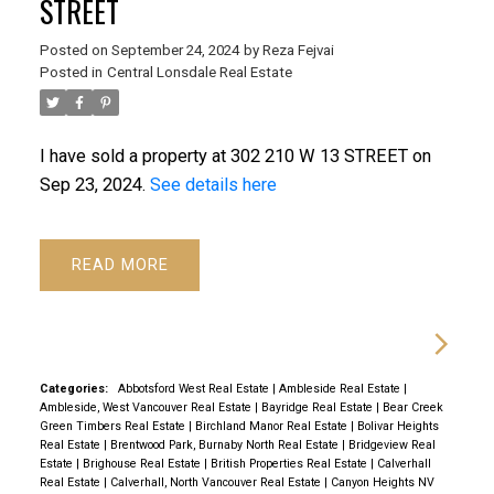
STREET
Posted on
September 24, 2024
by
Reza Fejvai
Posted in
Central Lonsdale Real Estate
I have sold a property at 302 210 W 13 STREET on
Sep 23, 2024.
See details here
READ
Categories:
Abbotsford West Real Estate
|
Ambleside Real Estate
|
Ambleside, West Vancouver Real Estate
|
Bayridge Real Estate
|
Bear Creek
Green Timbers Real Estate
|
Birchland Manor Real Estate
|
Bolivar Heights
Real Estate
|
Brentwood Park, Burnaby North Real Estate
|
Bridgeview Real
Estate
|
Brighouse Real Estate
|
British Properties Real Estate
|
Calverhall
Real Estate
|
Calverhall, North Vancouver Real Estate
|
Canyon Heights NV