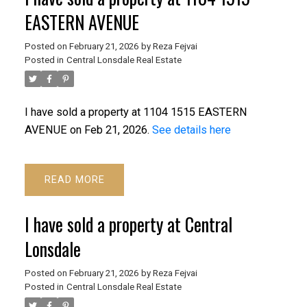
EASTERN AVENUE
Posted on
February 21, 2026
by
Reza Fejvai
Posted in
Central Lonsdale Real Estate
I have sold a property at 1104 1515 EASTERN
AVENUE on Feb 21, 2026.
See details here
READ
I have sold a property at Central
Lonsdale
Posted on
February 21, 2026
by
Reza Fejvai
Posted in
Central Lonsdale Real Estate