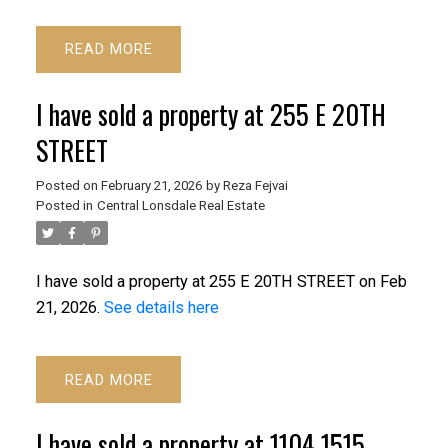
READ
I have sold a property at 255 E 20TH
STREET
Posted on
February 21, 2026
by
Reza Fejvai
Posted in
Central Lonsdale Real Estate
I have sold a property at 255 E 20TH STREET on Feb
21, 2026.
See details here
READ
I have sold a property at 1104 1515